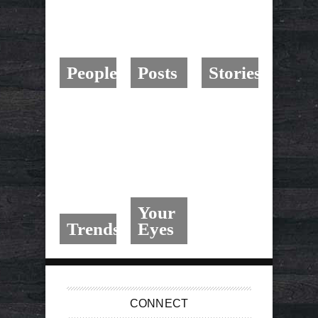
People
Posts
Stories
Your
Trends
Eyes
CONNECT