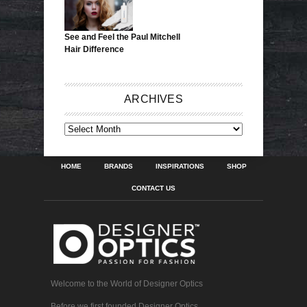
See and Feel the Paul Mitchell
Hair Difference
ARCHIVES
ARCHIVES
HOME
BRANDS
INSPIRATIONS
SHOP
CONTACT US
Welcome to the World of Designer Optics
Before we first founded Designer Optics