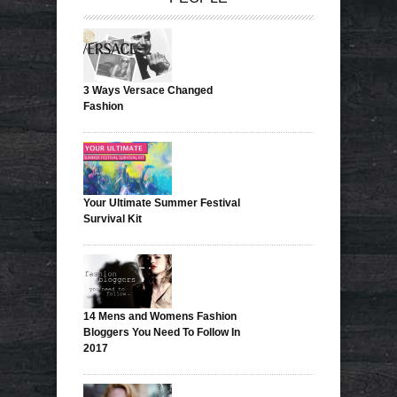
3 Ways Versace Changed
Fashion
Your Ultimate Summer Festival
Survival Kit
14 Mens and Womens Fashion
Bloggers You Need To Follow In
2017