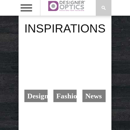
INSPIRATIONS
Design
Fashion
News