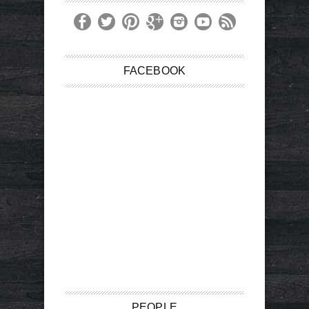
FACEBOOK
PEOPLE