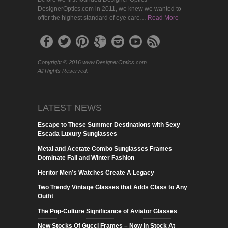
DesignerOptics.com in 2011, we knew we wanted to
offer the highest standard of eye care…
Read More
Copyright © 2016 www.DesignerOptics.com.
All Rights Reserved.
LATEST NEWS
Escape to These Summer Destinations with Sexy
Escada Luxury Sunglasses
Metal and Acetate Combo Sunglasses Frames
Dominate Fall and Winter Fashion
Heritor Men’s Watches Create A Legacy
Two Trendy Vintage Glasses that Adds Class to Any
Outfit
The Pop-Culture Significance of Aviator Glasses
New Stocks Of Gucci Frames – Now In Stock At