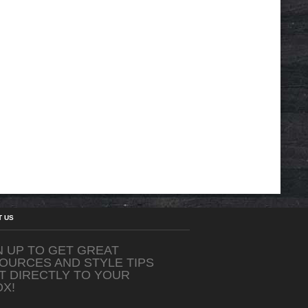
T US
N UP TO GET GREAT
OURCES AND STYLE TIPS
T DIRECTLY TO YOUR
OX!