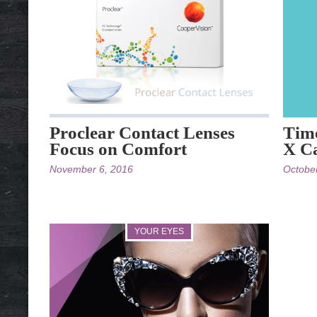
Proclear Contact Lenses
Time
Focus on Comfort
X Ca
November 6, 2016
Octobe
YOUR EYES