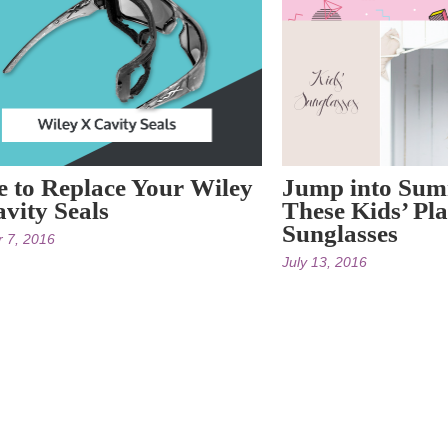
 to Replace Your Wiley
Jump into Sum
vity Seals
These Kids’ Pla
Sunglasses
r 7, 2016
July 13, 2016