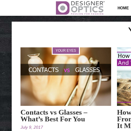
HOME
YOUR EYES
Contacts vs Glasses –
How 
What’s Best For You
Fro
It M
July 9, 2017