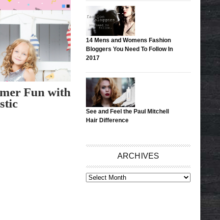
14 Mens and Womens Fashion
Bloggers You Need To Follow In
2017
mer Fun with
stic
See and Feel the Paul Mitchell
Hair Difference
ARCHIVES
ARCHIVES