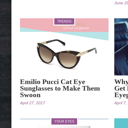
June 2
TRENDS
Emilio Pucci Cat Eye
Why 
Sunglasses to Make Them
Get 
Swoon
Eyeg
April 27, 2017
April 7
YOUR EYES