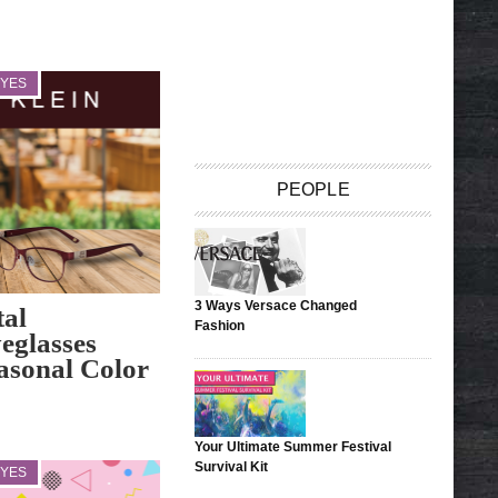
EYES
PEOPLE
3 Ways Versace Changed
tal
Fashion
eglasses
easonal Color
Your Ultimate Summer Festival
Survival Kit
EYES