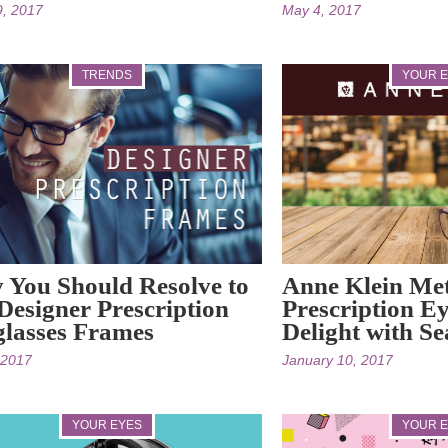
9, 2017
May 4, 2017
TRENDS
YOUR 
You Should Resolve to
Anne Klein Me
Designer Prescription
Prescription Ey
lasses Frames
Delight with S
, 2017
January 10, 2017
YOUR EYES
YOUR 