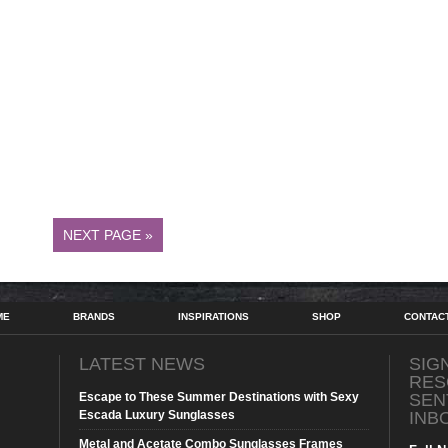
NEXT PAGE »
ME
BRANDS
INSPIRATIONS
SHOP
CONTAC
LATEST NEWS
SIG
RES
Escape to These Summer Destinations with Sexy
SEN
Escada Luxury Sunglasses
INB
Metal and Acetate Combo Sunglasses Frames