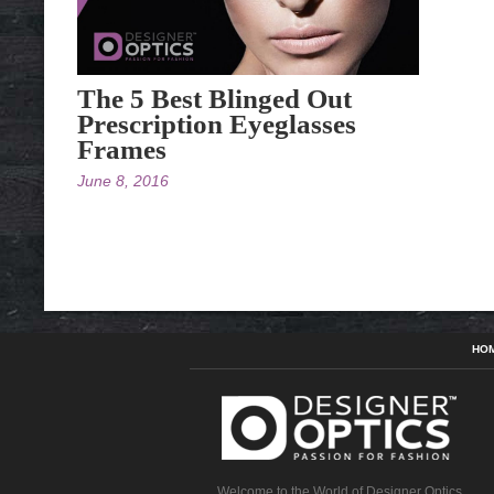
The 5 Best Blinged Out
Prescription Eyeglasses
Frames
June 8, 2016
HO
Welcome to the World of Designer Optics