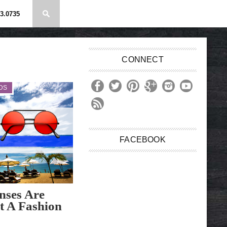
3.0735
CONNECT
DS
FACEBOOK
nses Are
t A Fashion