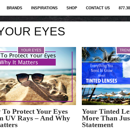
BRANDS
INSPIRATIONS
SHOP
CONTACT US
877.30
YOUR EYES
YOUR EYES
TREN
To Protect Your Eyes
Your Tinted Le
m UV Rays – And Why
More Than Jus
atters
Statement