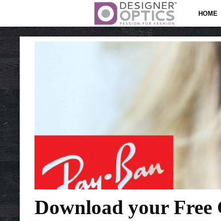
HOME
Download your Free G