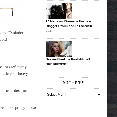
14 Mens and Womens Fashion
Bloggers You Need To Follow In
2017
nic Evolution
Gold
See and Feel the Paul Mitchell
Hair Difference
e, has left many
 trade your heavy,
ARCHIVES
nd men’s designer
ARCHIVES
lves into spring. These