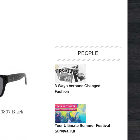
PEOPLE
3 Ways Versace Changed
Fashion
 0807 Black
Your Ultimate Summer Festival
Survival Kit