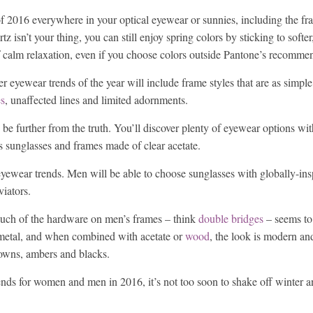
 of 2016 everywhere in your optical eyewear or sunnies, including the fr
tz isn’t your thing, you can still enjoy spring colors by sticking to softe
 of calm relaxation, even if you choose colors outside Pantone’s recomme
er eyewear trends of the year will include frame styles that are as simpl
es
, unaffected lines and limited adornments.
 be further from the truth. You’ll discover plenty of eyewear options with
ss sunglasses and frames made of clear acetate.
eyewear trends. Men will be able to choose sunglasses with globally-ins
viators.
 Much of the hardware on men’s frames – think
double bridges
– seems to 
e metal, and when combined with acetate or
wood
, the look is modern an
owns, ambers and blacks.
ds for women and men in 2016, it’s not too soon to shake off winter an