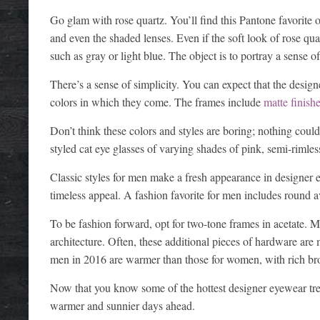
Go glam with rose quartz. You’ll find this Pantone favorite
and even the shaded lenses. Even if the soft look of rose quar
such as gray or light blue. The object is to portray a sense
There’s a sense of simplicity. You can expect that the design
colors in which they come. The frames include
matte finish
Don’t think these colors and styles are boring; nothing could
styled cat eye glasses of varying shades of pink, semi-rimle
Classic styles for men make a fresh appearance in designer 
timeless appeal. A fashion favorite for men includes round a
To be fashion forward, opt for two-tone frames in acetate.
architecture. Often, these additional pieces of hardware ar
men in 2016 are warmer than those for women, with rich br
Now that you know some of the hottest designer eyewear tren
warmer and sunnier days ahead.