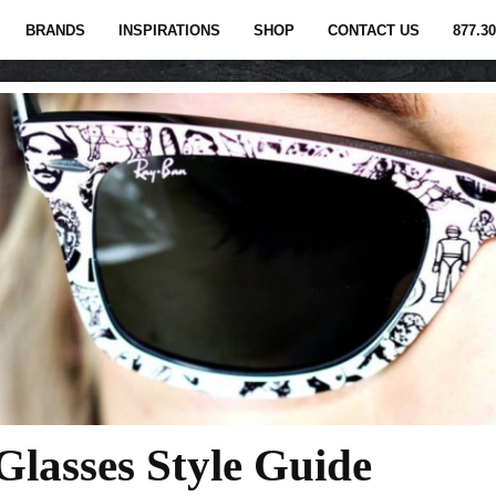
BRANDS
INSPIRATIONS
SHOP
CONTACT US
877.30
lasses Style Guide