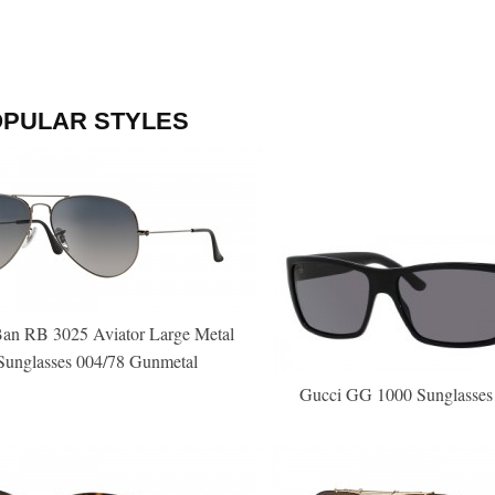
OPULAR STYLES
an RB 3025 Aviator Large Metal
Sunglasses 004/78 Gunmetal
Gucci GG 1000 Sunglasses