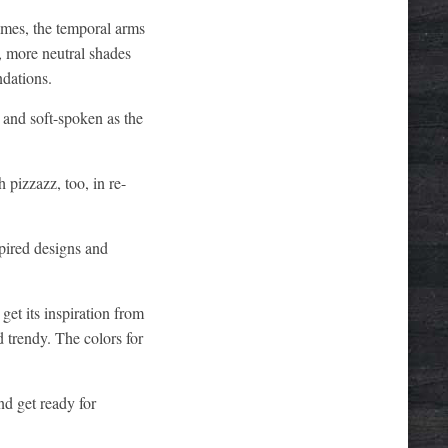
ames, the temporal arms
r, more neutral shades
ndations.
e and soft-spoken as the
 pizzazz, too, in re-
pired designs and
get its inspiration from
d trendy. The colors for
d get ready for