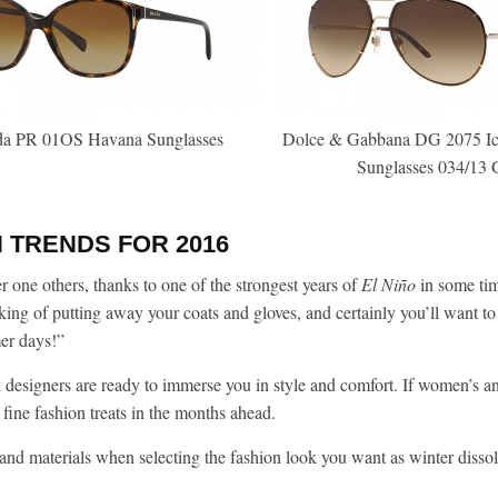
da PR 01OS Havana Sunglasses
Dolce & Gabbana DG 2075 Ico
Sunglasses 034/13 
 TRENDS FOR 2016
one others, thanks to one of the strongest years of
El Ni
ño
in some tim
ing of putting away your coats and gloves, and certainly you’ll want to
mer days!”
designers are ready to immerse you in style and comfort. If women’s a
 fine fashion treats in the months ahead.
n and materials when selecting the fashion look you want as winter disso