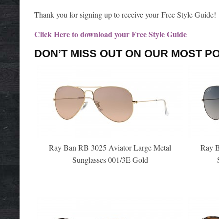
Thank you for signing up to receive your Free Style Guide!
Click Here to download your Free Style Guide
DON’T MISS OUT ON OUR MOST P
Ray Ban RB 3025 Aviator Large Metal
Ray B
Sunglasses 001/3E Gold