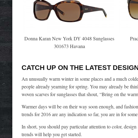
Donna Karan New York DY 4048 Sunglasses
Pra
301673 Havana
CATCH UP ON THE LATEST DESIGN
An unusually warm winter in some places and a much colder 
people already yearning for spring. You may already be think
woven scarves for sunglasses that shout, “Bring on the war
Warmer days will be on their way soon enough, and fashion 
trends for 2016 are any indication so far, you are in for some
In short, you should pay particular attention to color, desig
trends will help you get started.