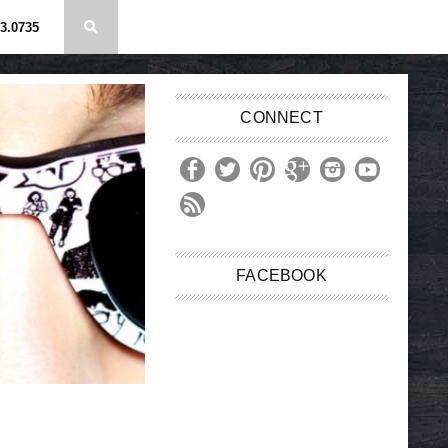
3.0735
CONNECT
FACEBOOK