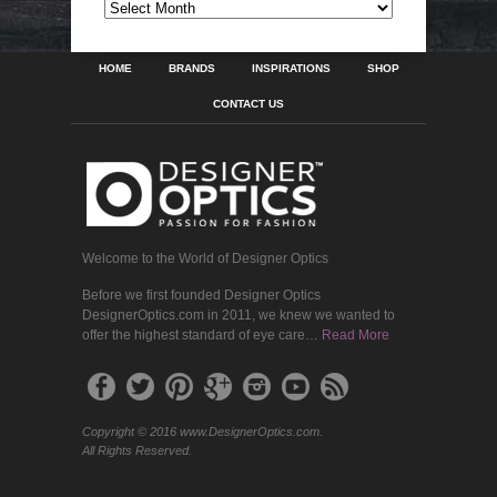
ARCHIVES
HOME
BRANDS
INSPIRATIONS
SHOP
CONTACT US
Welcome to the World of Designer Optics
Before we first founded Designer Optics
DesignerOptics.com in 2011, we knew we wanted to
offer the highest standard of eye care…
Read More
Copyright © 2016 www.DesignerOptics.com.
All Rights Reserved.