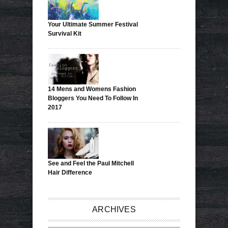
Your Ultimate Summer Festival
Survival Kit
14 Mens and Womens Fashion
Bloggers You Need To Follow In
2017
See and Feel the Paul Mitchell
Hair Difference
ARCHIVES