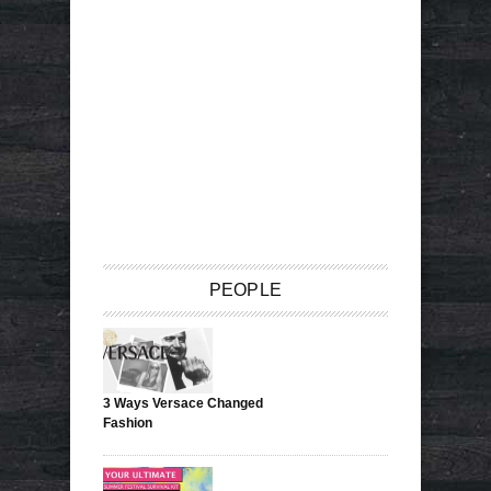
PEOPLE
3 Ways Versace Changed
Fashion