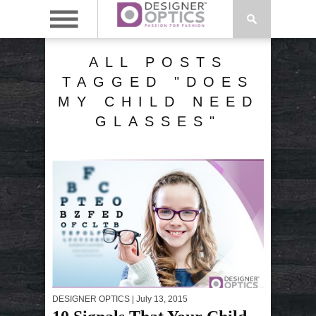
ALL POSTS
TAGGED "DOES
MY CHILD NEED
GLASSES"
DESIGNER OPTICS
| July 13, 2015