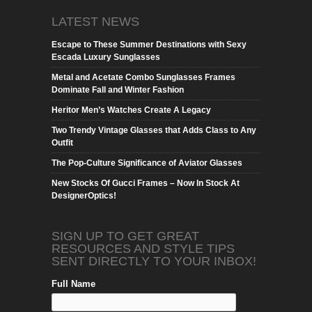
LATEST NEWS
Escape to These Summer Destinations with Sexy
Escada Luxury Sunglasses
Metal and Acetate Combo Sunglasses Frames
Dominate Fall and Winter Fashion
Heritor Men’s Watches Create A Legacy
Two Trendy Vintage Glasses that Adds Class to Any
Outfit
The Pop-Culture Significance of Aviator Glasses
New Stocks Of Gucci Frames – Now In Stock At
DesignerOptics!
SIGN UP TO GET GREAT
RESOURCES AND STYLE TIPS
SENT DIRECTLY TO YOUR INBOX!
Full Name