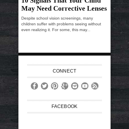
10 Signals That Your Child
May Need Corrective Lenses
Despite school vision screenings, many
children suffer with problems seeing without
even realizing it. For some, this may...
CONNECT
FACEBOOK