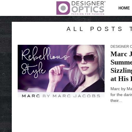
HOME
ALL POSTS 
DESIGNER 
Marc J
Summer
Sizzli
at His
Marc by Ma
for the dar
their...