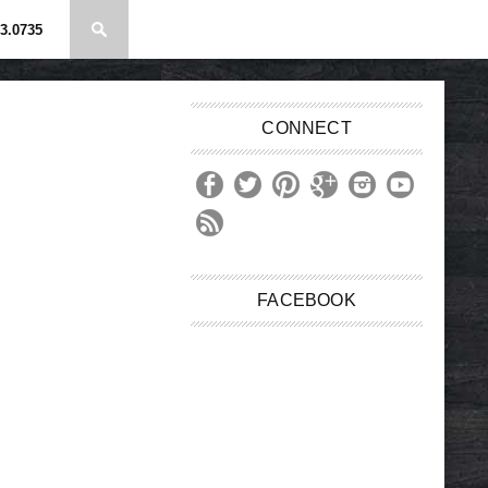
3.0735
CONNECT
FACEBOOK