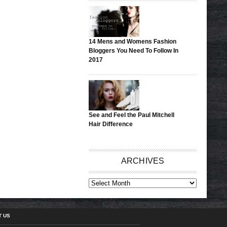
14 Mens and Womens Fashion
Bloggers You Need To Follow In
2017
See and Feel the Paul Mitchell
Hair Difference
ARCHIVES
ARCHIVES
T US