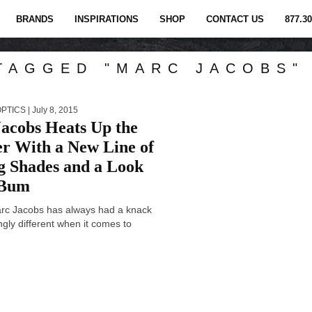
BRANDS
INSPIRATIONS
SHOP
CONTACT US
877.30
TAGGED "MARC JACOBS"
OPTICS
| July 8, 2015
acobs Heats Up the
 With a New Line of
ng Shades and a Look
 Bum
rc Jacobs has always had a knack
ingly different when it comes to