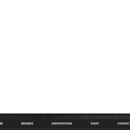
ME
BRANDS
INSPIRATIONS
SHOP
CONTAC