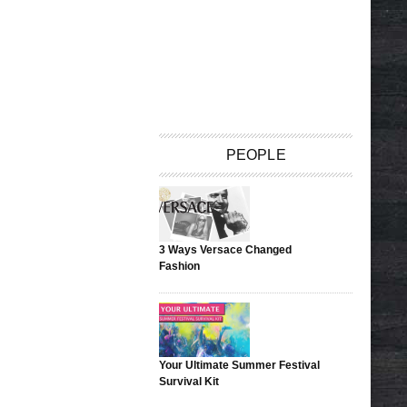
PEOPLE
3 Ways Versace Changed
Fashion
Your Ultimate Summer Festival
Survival Kit