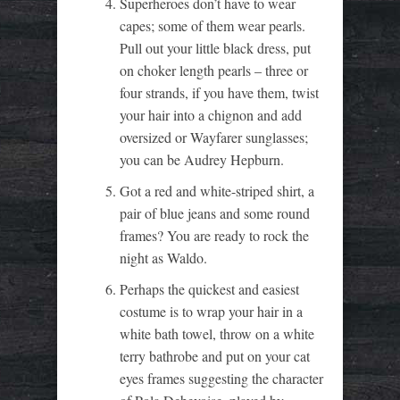
Superheroes don’t have to wear
capes; some of them wear pearls.
Pull out your little black dress, put
on choker length pearls – three or
four strands, if you have them, twist
your hair into a chignon and add
oversized or Wayfarer sunglasses;
you can be Audrey Hepburn.
Got a red and white-striped shirt, a
pair of blue jeans and some round
frames? You are ready to rock the
night as Waldo.
Perhaps the quickest and easiest
costume is to wrap your hair in a
white bath towel, throw on a white
terry bathrobe and put on your cat
eyes frames suggesting the character