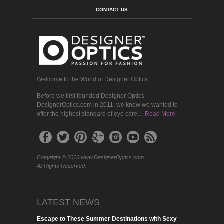
CONTACT US
Welcome to the World of Designer Optics
Before we first founded Designer Optics
DesignerOptics.com in 2011, we knew we wanted to
offer the highest standard of eye care…
Read More
Copyright © 2016 www.DesignerOptics.com.
All Rights Reserved.
LATEST NEWS
Escape to These Summer Destinations with Sexy