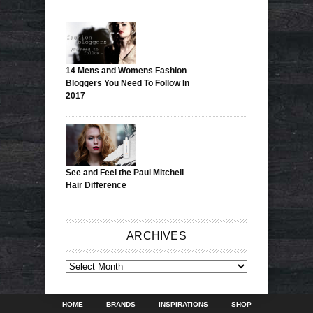
14 Mens and Womens Fashion
Bloggers You Need To Follow In
2017
See and Feel the Paul Mitchell
Hair Difference
ARCHIVES
ARCHIVES
HOME
BRANDS
INSPIRATIONS
SHOP