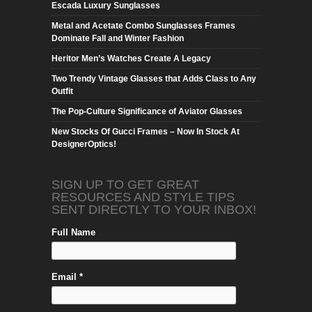
Escada Luxury Sunglasses
Metal and Acetate Combo Sunglasses Frames
Dominate Fall and Winter Fashion
Heritor Men’s Watches Create A Legacy
Two Trendy Vintage Glasses that Adds Class to Any
Outfit
The Pop-Culture Significance of Aviator Glasses
New Stocks Of Gucci Frames – Now In Stock At
DesignerOptics!
SIGN UP TO GET GREAT
RESOURCES AND STYLE TIPS
SENT DIRECTLY TO YOUR INBOX!
Full Name
Email *