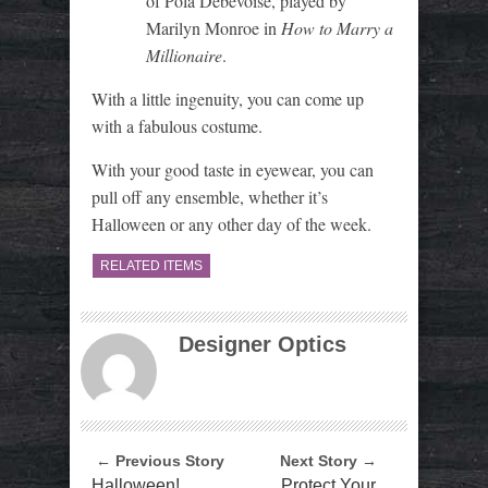
of Pola Debevoise, played by
Marilyn Monroe in
How to Marry a
Millionaire
.
With a little ingenuity, you can come up
with a fabulous costume.
With your good taste in eyewear, you can
pull off any ensemble, whether it’s
Halloween or any other day of the week.
RELATED ITEMS
Designer Optics
← Previous Story
Next Story →
Halloween!
Protect Your