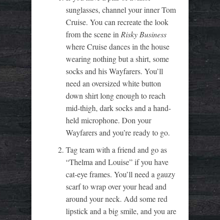
sunglasses, channel your inner Tom
Cruise. You can recreate the look
from the scene in
Risky Business
where Cruise dances in the house
wearing nothing but a shirt, some
socks and his Wayfarers. You’ll
need an oversized white button
down shirt long enough to reach
mid-thigh, dark socks and a hand-
held microphone. Don your
Wayfarers and you’re ready to go.
Tag team with a friend and go as
“Thelma and Louise” if you have
cat-eye frames. You’ll need a gauzy
scarf to wrap over your head and
around your neck. Add some red
lipstick and a big smile, and you are