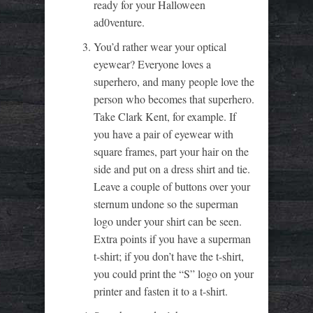
ready for your Halloween
ad0venture.
You’d rather wear your optical
eyewear? Everyone loves a
superhero, and many people love the
person who becomes that superhero.
Take Clark Kent, for example. If
you have a pair of eyewear with
square frames, part your hair on the
side and put on a dress shirt and tie.
Leave a couple of buttons over your
sternum undone so the superman
logo under your shirt can be seen.
Extra points if you have a superman
t-shirt; if you don’t have the t-shirt,
you could print the “S” logo on your
printer and fasten it to a t-shirt.