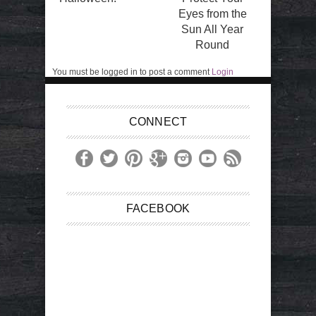
Eyes from the
Sun All Year
Round
You must be logged in to post a comment
Login
CONNECT
FACEBOOK