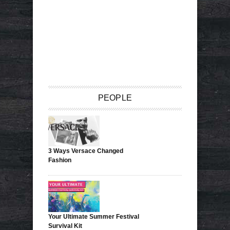
PEOPLE
3 Ways Versace Changed
Fashion
Your Ultimate Summer Festival
Survival Kit