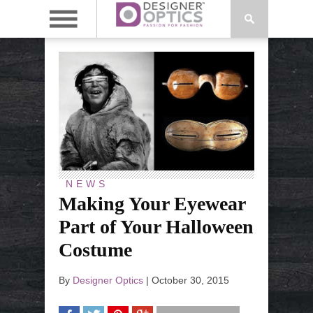
NEWS
Making Your Eyewear
Part of Your Halloween
Costume
By
Designer Optics
|
October 30, 2015