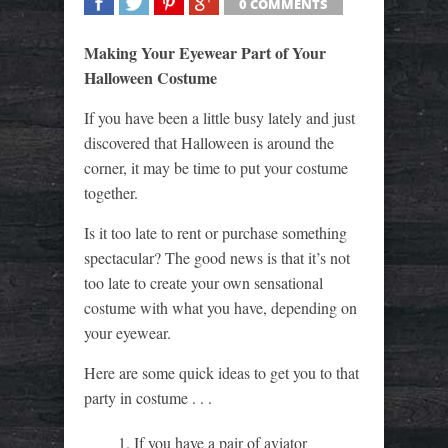
0 COMMENTS
SHARE
TWEET
SHARE
SHARE
Making Your Eyewear Part of Your
Halloween Costume
If you have been a little busy lately and just
discovered that Halloween is around the
corner, it may be time to put your costume
together.
Is it too late to rent or purchase something
spectacular? The good news is that it’s not
too late to create your own sensational
costume with what you have, depending on
your eyewear.
Here are some quick ideas to get you to that
party in costume . . .
If you have a pair of aviator