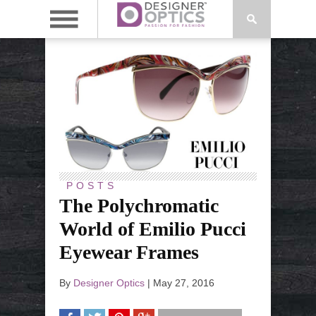
POSTS
The Polychromatic
World of Emilio Pucci
Eyewear Frames
By
Designer Optics
|
May 27, 2016