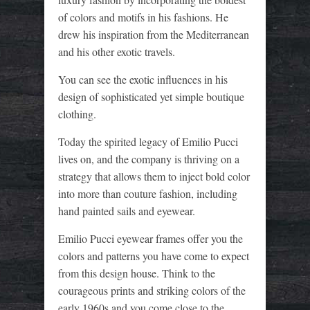
of colors and motifs in his fashions. He
drew his inspiration from the Mediterranean
and his other exotic travels.
You can see the exotic influences in his
design of sophisticated yet simple boutique
clothing.
Today the spirited legacy of Emilio Pucci
lives on, and the company is thriving on a
strategy that allows them to inject bold color
into more than couture fashion, including
hand painted sails and eyewear.
Emilio Pucci eyewear frames offer you the
colors and patterns you have come to expect
from this design house. Think to the
courageous prints and striking colors of the
early 1960s and you come close to the