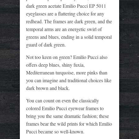
dark green acetate Emilio Pucci EP 5011
eyeglasses are a flattering choice for any
redhead. The frames are dark green, and the
temporal arms are an energetic swirl of
greens and blues, ending in a solid temporal
guard of dark green.
Not too keen on green? Emilio Pucci also
offers deep blues, shiny fuxia,
Mediterranean turquoise, more pinks than
you can imagine and traditional choices like
dark brown and black.
You can count on even the classically
colored Emilio Pucci eyewear frames to
bring you the same dramatic fashion; these
frames bear the wild prints for which Emilio
Pucci became so well-known.