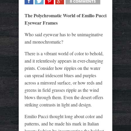
0 COMMENTS
SHARE
TWEET
SHARE
SHARE
The Polychromatic World of Emilio Pucci
Eyewear Frames
Who said eyewear has to be unimaginative
and monochromatic?
There is a vibrant world of color to behold,
and it relentlessly appears in ever-changing
prints. Consider how ripples on the water
can spread iridescent blues and purples
across a mirrored surface, or how reds and
greens in field grasses ripple as the wind
blows through them. Even the desert offers
striking contrasts in light and design.
Emilio Pucci thought long about color and
patterns, and he made his mark in Italian
luxury fashion by incorporating the boldest