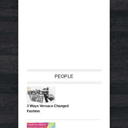
PEOPLE
3 Ways Versace Changed
Fashion