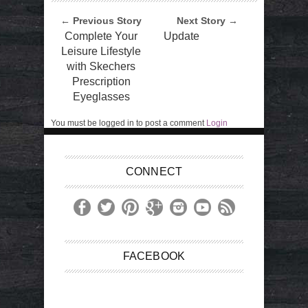
← Previous Story
Next Story →
Complete Your
Update
Leisure Lifestyle
with Skechers
Prescription
Eyeglasses
You must be logged in to post a comment
Login
CONNECT
FACEBOOK