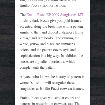
Emilio Pucci vision for fashion.
The
Emilio Pucci EP 0009 Sunglasses 48T
in shiny dark brown give you gold frames
accented along the brow line with a pattern
similar to the hand dipped endpapers lining
vintage and rare books. The swirling red,
white, yellow and black are summer’s
colors, and the pattern oozes style and
sophistication in a big way. In addition, the
lenses are a gradient bordeaux, which
complements the pattern.
Anyone who knows the history of pattern in
women’s fashion will recognize these
sunglasses as Emilio Pucci eyewear frames.
Emilio Pucci gives you similar colors and
patterns in prescription eyewear, too. The