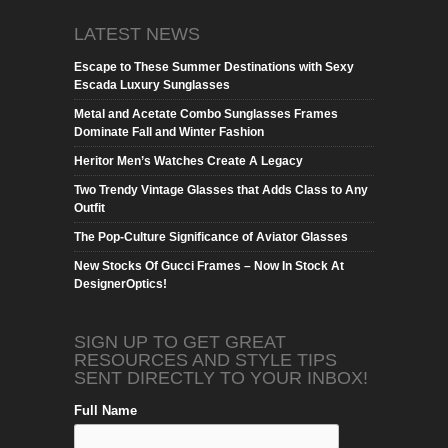
LATEST NEWS
Escape to These Summer Destinations with Sexy
Escada Luxury Sunglasses
Metal and Acetate Combo Sunglasses Frames
Dominate Fall and Winter Fashion
Heritor Men’s Watches Create A Legacy
Two Trendy Vintage Glasses that Adds Class to Any
Outfit
The Pop-Culture Significance of Aviator Glasses
New Stocks Of Gucci Frames – Now In Stock At
DesignerOptics!
SIGN UP TO GET GREAT
RESOURCES AND STYLE TIPS
SENT DIRECTLY TO YOUR INBOX!
Full Name