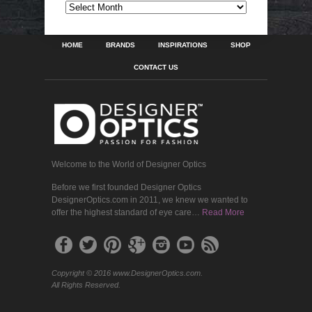
ARCHIVES
HOME
BRANDS
INSPIRATIONS
SHOP
CONTACT US
Welcome to the World of Designer Optics
Before we first founded Designer Optics
DesignerOptics.com in 2011, we knew we wanted to
offer the highest standard of eye care…
Read More
Copyright © 2016 www.DesignerOptics.com.
All Rights Reserved.