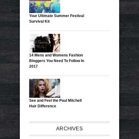
Your Ultimate Summer Festival
Survival Kit
14 Mens and Womens Fashion
Bloggers You Need To Follow In
2017
See and Feel the Paul Mitchell
Hair Difference
ARCHIVES