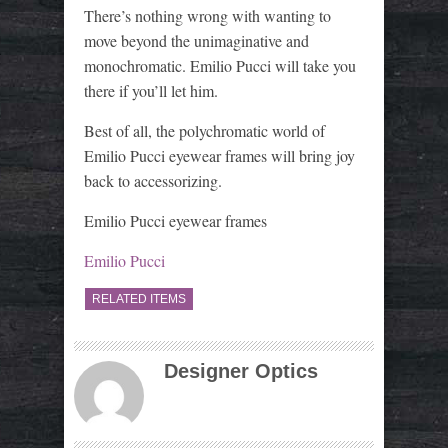
There’s nothing wrong with wanting to
move beyond the unimaginative and
monochromatic. Emilio Pucci will take you
there if you’ll let him.
Best of all, the polychromatic world of
Emilio Pucci eyewear frames will bring joy
back to accessorizing.
Emilio Pucci eyewear frames
Emilio Pucci
RELATED ITEMS
Designer Optics