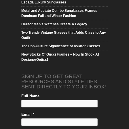
Escada Luxury Sunglasses
Metal and Acetate Combo Sunglasses Frames
Dominate Fall and Winter Fashion
Heritor Men’s Watches Create A Legacy
Two Trendy Vintage Glasses that Adds Class to Any
Outfit
The Pop-Culture Significance of Aviator Glasses
New Stocks Of Gucci Frames – Now In Stock At
DesignerOptics!
SIGN UP TO GET GREAT
RESOURCES AND STYLE TIPS
SENT DIRECTLY TO YOUR INBOX!
Full Name
Email *