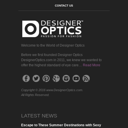
CONTACT US
Welcome to the World of Designer Optics
Before we first founded Designer Optics
DesignerOptics.com in 2011, we knew we wanted to
offer the highest standard of eye care…
Read More
Copyright © 2016 www.DesignerOptics.com.
All Rights Reserved.
LATEST NEWS
Escape to These Summer Destinations with Sexy