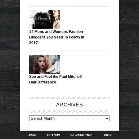
14 Mens and Womens Fashion
Bloggers You Need To Follow In
2017
See and Feel the Paul Mitchell
Hair Difference
ARCHIVES
ARCHIVES
HOME
BRANDS
INSPIRATIONS
SHOP