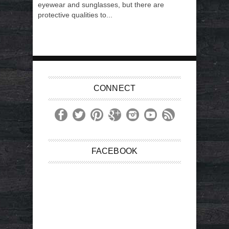
eyewear and sunglasses, but there are
protective qualities to...
CONNECT
FACEBOOK