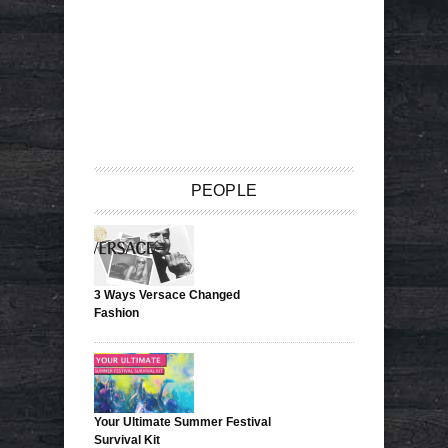
PEOPLE
3 Ways Versace Changed
Fashion
Your Ultimate Summer Festival
Survival Kit