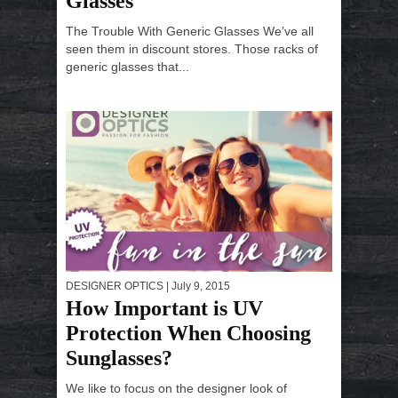
Glasses
The Trouble With Generic Glasses We’ve all
seen them in discount stores. Those racks of
generic glasses that...
DESIGNER OPTICS
| July 9, 2015
How Important is UV
Protection When Choosing
Sunglasses?
We like to focus on the designer look of