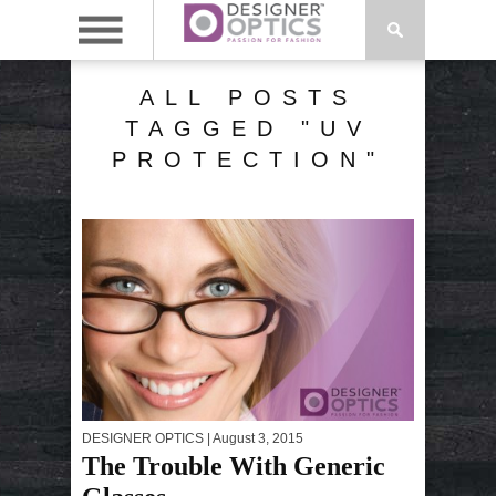
ALL POSTS
TAGGED "UV
PROTECTION"
DESIGNER OPTICS
| August 3, 2015
The Trouble With Generic