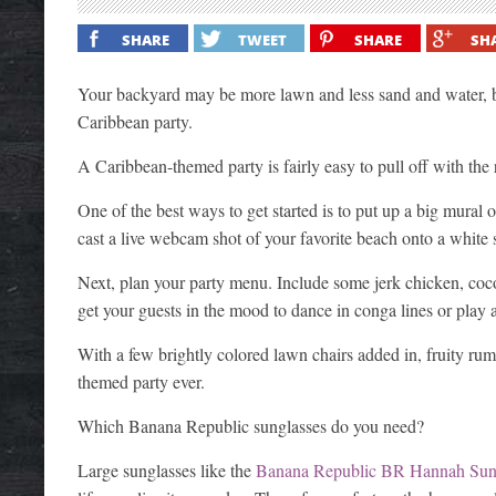
SHARE
TWEET
SHARE
SH
Your backyard may be more lawn and less sand and water, 
Caribbean party.
A Caribbean-themed party is fairly easy to pull off with the
One of the best ways to get started is to put up a big mural
cast a live webcam shot of your favorite beach onto a white
Next, plan your party menu. Include some jerk chicken, coco
get your guests in the mood to dance in conga lines or play a 
With a few brightly colored lawn chairs added in, fruity ru
themed party ever.
Which Banana Republic sunglasses do you need?
Large sunglasses like the
Banana Republic BR Hannah Sun