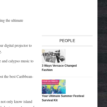
ing the ultimate
PEOPLE
r digital projector to
g.
e and calypso music to
3 Ways Versace Changed
Fashion
ost the best Caribbean-
Your Ultimate Summer Festival
Survival Kit
u not only know island