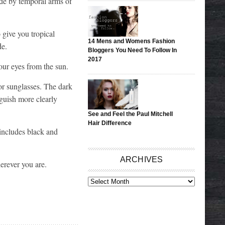
side by temporal arms of
 give you tropical
14 Mens and Womens Fashion
de.
Bloggers You Need To Follow In
2017
our eyes from the sun.
ior sunglasses. The dark
guish more clearly
See and Feel the Paul Mitchell
Hair Difference
 includes black and
ARCHIVES
herever you are.
ARCHIVES