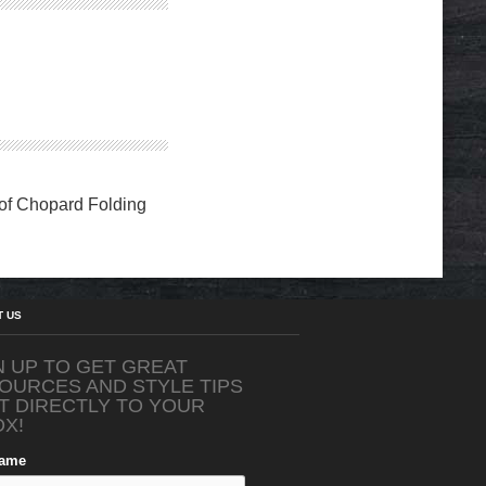
 of Chopard Folding
T US
N UP TO GET GREAT
OURCES AND STYLE TIPS
T DIRECTLY TO YOUR
OX!
Name