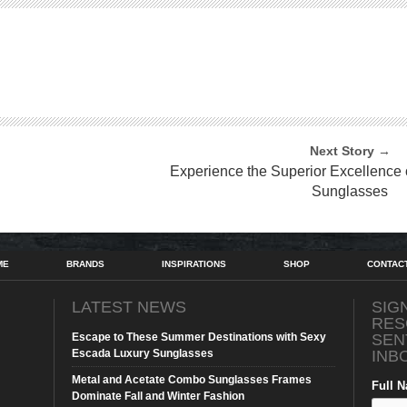
Next Story →
Experience the Superior Excellence
Sunglasses
ME
BRANDS
INSPIRATIONS
SHOP
CONTAC
LATEST NEWS
SIG
RES
Escape to These Summer Destinations with Sexy
SEN
Escada Luxury Sunglasses
INB
Metal and Acetate Combo Sunglasses Frames
Full 
Dominate Fall and Winter Fashion