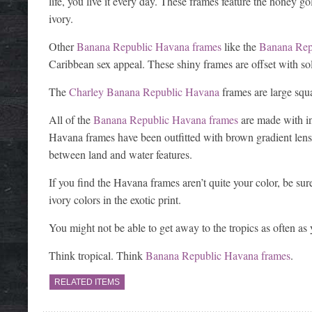
life, you live it every day. These frames feature the honey 
ivory.
Other
Banana Republic Havana frames
like the
Banana Rep
Caribbean sex appeal. These shiny frames are offset with so
The
Charley Banana Republic Havana
frames are large squ
All of the
Banana Republic Havana frames
are made with inj
Havana frames have been outfitted with brown gradient lense
between land and water features.
If you find the Havana frames aren’t quite your color, be su
ivory colors in the exotic print.
You might not be able to get away to the tropics as often as y
Think tropical. Think
Banana Republic Havana frames
.
RELATED ITEMS