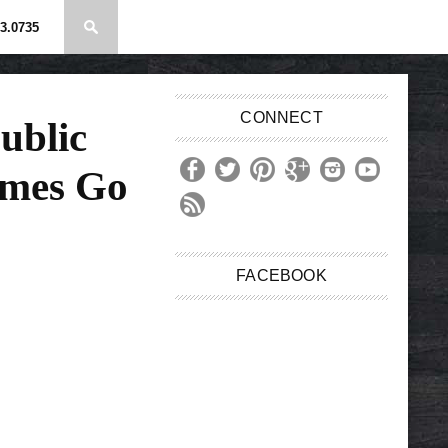
3.0735
CONNECT
ublic
mes Go
FACEBOOK