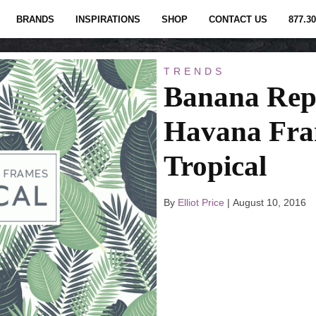
BRANDS
INSPIRATIONS
SHOP
CONTACT US
877.30
TRENDS
Banana Rep
Havana Fra
Tropical
By
Elliot Price
|
August 10, 2016