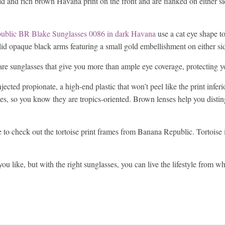
gold and rich brown Havana print on the front and are flanked on either 
ublic BR Blake Sunglasses 0086 in dark Havana
use a cat eye shape to
lid opaque black arms featuring a small gold embellishment on either si
are sunglasses that give you more than ample eye coverage, protecting y
ected propionate, a high-end plastic that won’t peel like the print infer
s, so you know they are tropics-oriented. Brown lenses help you distin
re to check out the tortoise print frames from Banana Republic. Tortoise
ou like, but with the right sunglasses, you can live the lifestyle from w