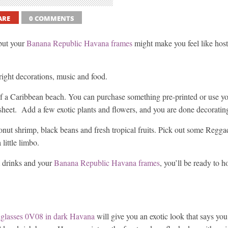
ARE
0 COMMENTS
but your
Banana Republic Havana frames
might make you feel like host
 right decorations, music and food.
 of a Caribbean beach. You can purchase something pre-printed or use you
 sheet. Add a few exotic plants and flowers, and you are done decoratin
nut shrimp, black beans and fresh tropical fruits. Pick out some Regga
little limbo.
m drinks and your
Banana Republic Havana frames
, you’ll be ready to h
glasses 0V08 in dark Havana
will give you an exotic look that says yo