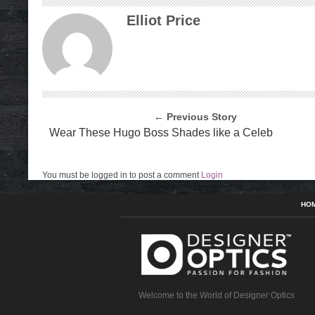
Elliot Price
← Previous Story
Wear These Hugo Boss Shades like a Celeb
You must be logged in to post a comment
Login
HO
Welcome to the World of Designer Optics