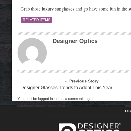
Grab those luxury sunglasses and go have some fun in the s
RELATED ITEMS
Designer Optics
← Previous Story
Designer Glasses Trends to Adopt This Year
You must be logged in to post a comment
Login
HO