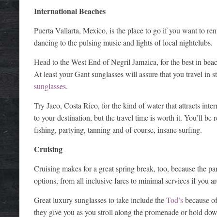
International Beaches
Puerta Vallarta, Mexico, is the place to go if you want to re
dancing to the pulsing music and lights of local nightclubs.
Head to the West End of Negril Jamaica, for the best in beac
At least your Gant sunglasses will assure that you travel in s
sunglasses
.
Try Jaco, Costa Rico, for the kind of water that attracts inte
to your destination, but the travel time is worth it. You’ll b
fishing, partying, tanning and of course, insane surfing.
Cruising
Cruising makes for a great spring break, too, because the part
options, from all inclusive fares to minimal services if you a
Great luxury sunglasses to take include the
Tod’s
because of 
they give you as you stroll along the promenade or hold dow