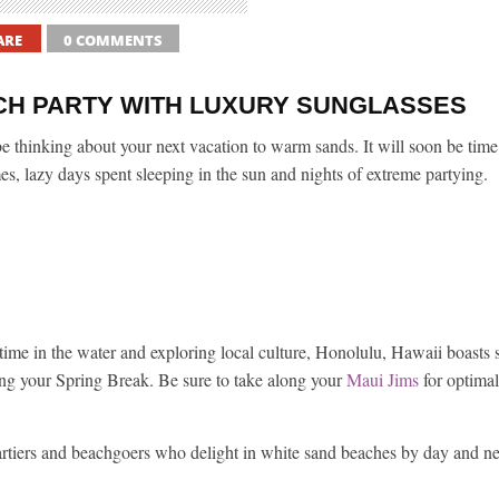
ARE
0 COMMENTS
CH PARTY WITH LUXURY SUNGLASSES
 thinking about your next vacation to warm sands. It will soon be time 
s, lazy days spent sleeping in the sun and nights of extreme partying.
 time in the water and exploring local culture, Honolulu, Hawaii boasts
ing your Spring Break. Be sure to take along your
Maui Jims
for optimal
 partiers and beachgoers who delight in white sand beaches by day and n