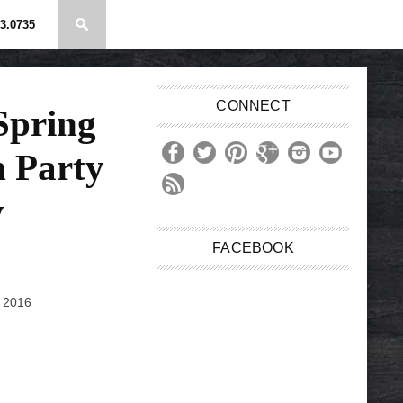
3.0735
CONNECT
Spring
 Party
y
FACEBOOK
, 2016