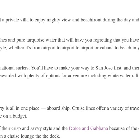
nt a private villa to enjoy mighty view and beachfront during the day an
hes and pure turquoise water that will have you regretting that you have 
tyle, whether it’s from airport to airport to airport or cabana to beach in
rnational surfers. You’ll have to make your way to San Jose first, and the
e rewarded with plenty of options for adventure including white water raft
y is all in one place — aboard ship. Cruise lines offer a variety of trave
re on a budget.
their crisp and savvy style and the
Dolce and Gabbana
because of the e
n a chaise lounge the the deck.