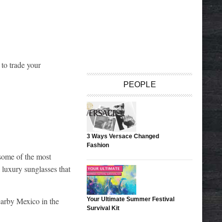
to trade your
PEOPLE
3 Ways Versace Changed
Fashion
 some of the most
 luxury sunglasses that
earby Mexico in the
Your Ultimate Summer Festival
Survival Kit