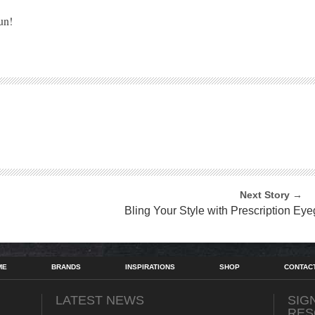
un!
Next Story →
Bling Your Style with Prescription Ey
ME
BRANDS
INSPIRATIONS
SHOP
CONTAC
LATEST NEWS
SIG
RES