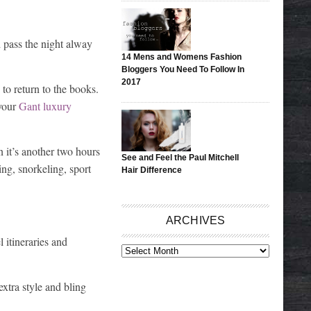
d pass the night alway
14 Mens and Womens Fashion
Bloggers You Need To Follow In
2017
to return to the books.
 your
Gant luxury
n it’s another two hours
See and Feel the Paul Mitchell
ing, snorkeling, sport
Hair Difference
ARCHIVES
l itineraries and
ARCHIVES
xtra style and bling