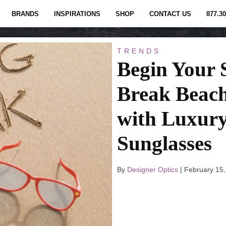
BRANDS
INSPIRATIONS
SHOP
CONTACT US
877.30
TRENDS
Begin Your 
Break Beach
with Luxur
Sunglasses
By
Designer Optics
|
February 15