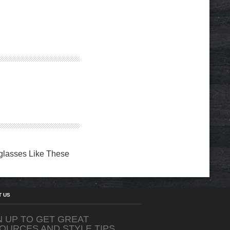
eglasses Like These
T US
N UP TO GET GREAT
OURCES AND STYLE TIPS