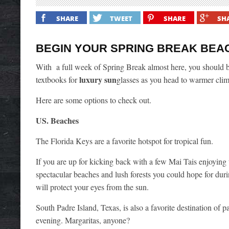
SHARE
TWEET
SHARE
SH
BEGIN YOUR SPRING BREAK BEA
With a full week of Spring Break almost here, you should be
luxury sun
textbooks for
glasses as you head to warmer clime
Here are some options to check out.
US. Beaches
The Florida Keys are a favorite hotspot for tropical fun.
If you are up for kicking back with a few Mai Tais enjoying
spectacular beaches and lush forests you could hope for dur
will protect your eyes from the sun.
South Padre Island, Texas, is also a favorite destination of
evening. Margaritas, anyone?