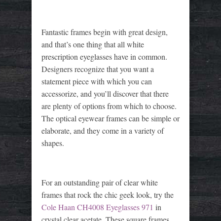
Fantastic frames begin with great design,
and that’s one thing that all white
prescription eyeglasses have in common.
Designers recognize that you want a
statement piece with which you can
accessorize, and you’ll discover that there
are plenty of options from which to choose.
The optical eyewear frames can be simple or
elaborate, and they come in a variety of
shapes.
For an outstanding pair of clear white
frames that rock the chic geek look, try the
Cole Haan CH4008 Eyeglasses 971
in
crystal clear acetate. These square frames