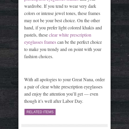
wardrobe. If you tend to wear very dark
colors or intense jewel tones, these frames
may not be your best choice. On the other
hand, if you prefer light colored khakis and
pastels, these
clear white prescription
eyeglasses frames
can be the perfect choice
to make you trendy and on point with your
fashion choices.
With all apologies to your Great Nana, order
a pair of clear white prescription eyeglasses
and enjoy the attention you’ll get — even
though it’s well after Labor Day.
RELATED ITEMS