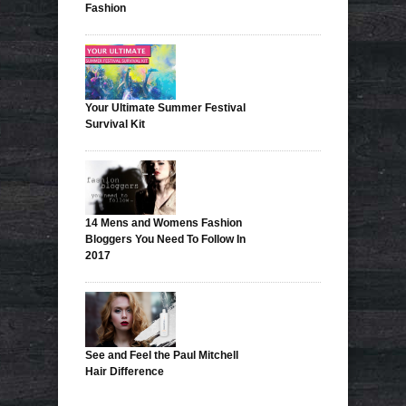
Fashion
Your Ultimate Summer Festival
Survival Kit
14 Mens and Womens Fashion
Bloggers You Need To Follow In
2017
See and Feel the Paul Mitchell
Hair Difference