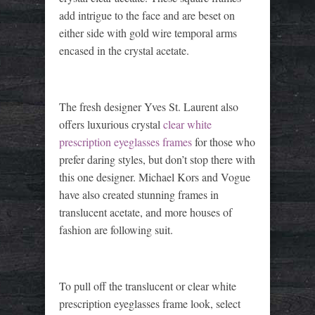
add intrigue to the face and are beset on
either side with gold wire temporal arms
encased in the crystal acetate.
The fresh designer Yves St. Laurent also
offers luxurious crystal
clear white
prescription eyeglasses frames
for those who
prefer daring styles, but don’t stop there with
this one designer. Michael Kors and Vogue
have also created stunning frames in
translucent acetate, and more houses of
fashion are following suit.
To pull off the translucent or clear white
prescription eyeglasses frame look, select