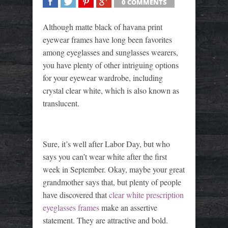
0 COMMENTS
SHARE
TWEET
SHARE
SHARE
Although matte black of havana print
eyewear frames have long been favorites
among eyeglasses and sunglasses wearers,
you have plenty of other intriguing options
for your eyewear wardrobe, including
crystal clear white, which is also known as
translucent.
Sure, it’s well after Labor Day, but who
says you can’t wear white after the first
week in September. Okay, maybe your great
grandmother says that, but plenty of people
have discovered that
clear white prescription
eyeglasses frames
make an assertive
statement. They are attractive and bold.