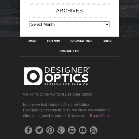
ARCHIVES
ARCHIVES
HOME
BRANDS
INSPIRATIONS
SHOP
CONTACT US
Welcome to the World of Designer Optics
Before we first founded Designer Optics
DesignerOptics.com in 2011, we knew we wanted to
offer the highest standard of eye care…
Read More