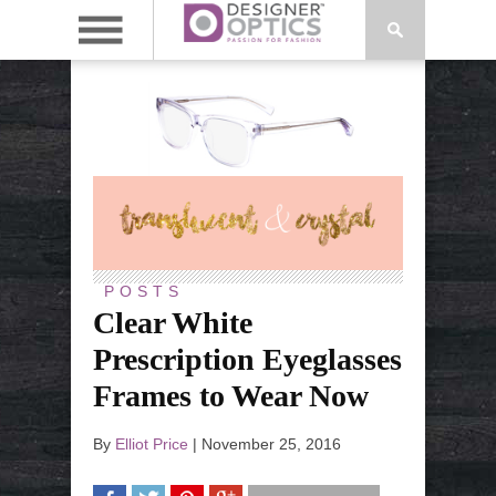
POSTS
Clear White
Prescription Eyeglasses
Frames to Wear Now
By
Elliot Price
|
November 25, 2016