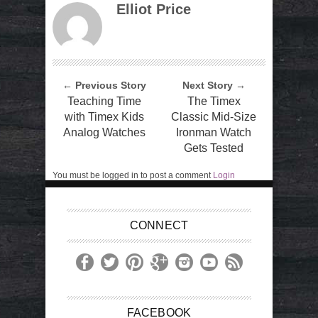
Elliot Price
← Previous Story
Next Story →
Teaching Time
The Timex
with Timex Kids
Classic Mid-Size
Analog Watches
Ironman Watch
Gets Tested
You must be logged in to post a comment
Login
CONNECT
FACEBOOK