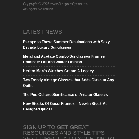
Copyright © 2016 www.DesignerOptics.com.
All Rights Reserved.
LATEST NEWS
Escape to These Summer Destinations with Sexy
Escada Luxury Sunglasses
Metal and Acetate Combo Sunglasses Frames
Dominate Fall and Winter Fashion
Heritor Men’s Watches Create A Legacy
Two Trendy Vintage Glasses that Adds Class to Any
Outfit
The Pop-Culture Significance of Aviator Glasses
New Stocks Of Gucci Frames – Now In Stock At
DesignerOptics!
SIGN UP TO GET GREAT
RESOURCES AND STYLE TIPS
SENT DIRECTLY TO YOUR INBOX!