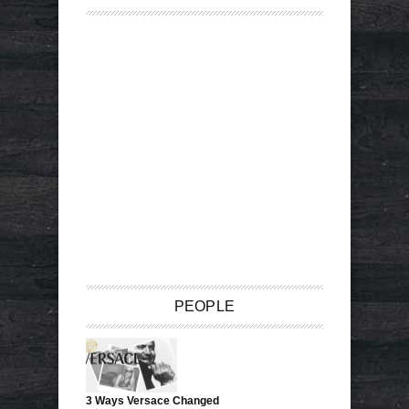
PEOPLE
3 Ways Versace Changed