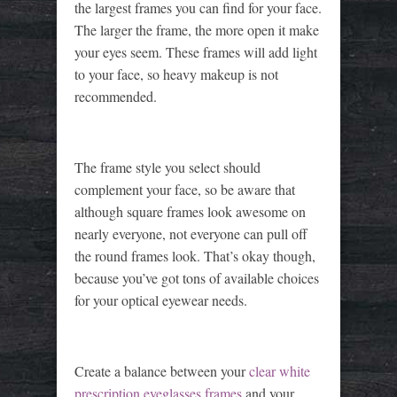
the largest frames you can find for your face.
The larger the frame, the more open it make
your eyes seem. These frames will add light
to your face, so heavy makeup is not
recommended.
The frame style you select should
complement your face, so be aware that
although square frames look awesome on
nearly everyone, not everyone can pull off
the round frames look. That’s okay though,
because you’ve got tons of available choices
for your optical eyewear needs.
Create a balance between your
clear white
prescription eyeglasses frames
and your