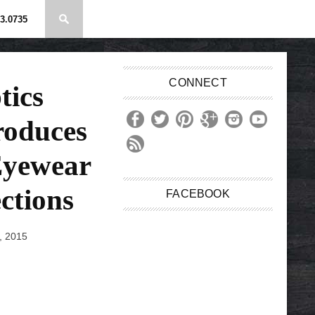
3.0735
CONNECT
tics
roduces
Eyewear
ctions
FACEBOOK
, 2015