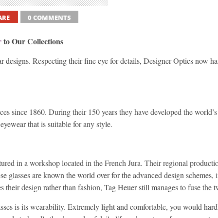
ARE
0 COMMENTS
r
to Our Collections
r designs. Respecting their fine eye for details, Designer Optics now has
ces since 1860. During their 150 years they have developed the world’s
yewear that is suitable for any style.
red in a workshop located in the French Jura. Their regional productio
ese glasses are known the world over for the advanced design schemes, i
their design rather than fashion, Tag Heuer still manages to fuse the tw
ses is its wearability. Extremely light and comfortable, you would har