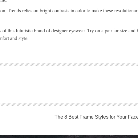
n, Trends relies on bright contrasts in color to make these revolutiona
rs of this futuristic brand of designer eyewear. Try on a pair for size an
mfort and style.
The 8 Best Frame Styles for Your Fac