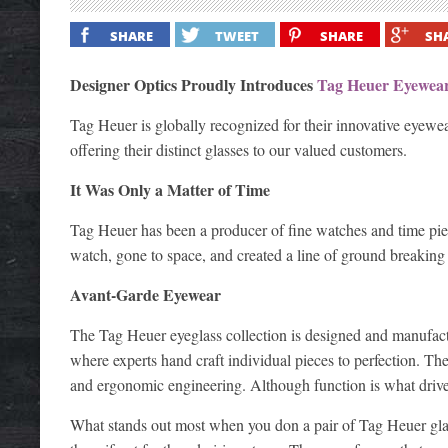
SHARE
TWEET
SHARE
SH
Designer Optics Proudly Introduces
Tag Heuer Eyewea
Tag Heuer is globally recognized for their innovative eyewea
offering their distinct glasses to our valued customers.
It Was Only a Matter of Time
Tag Heuer has been a producer of fine watches and time pie
watch, gone to space, and created a line of ground breaking e
Avant-Garde Eyewear
The Tag Heuer eyeglass collection is designed and manufactu
where experts hand craft individual pieces to perfection. Th
and ergonomic engineering. Although function is what drives 
What stands out most when you don a pair of Tag Heuer glas