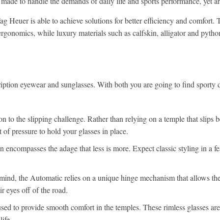
 made to handle the demands of daily life and sports performance, yet are 
 Heuer is able to achieve solutions for better efficiency and comfort. 
rgonomics, while luxury materials such as calfskin, alligator and pytho
ription eyewear and sunglasses. With both you are going to find sporty d
on to the slipping challenge. Rather than relying on a temple that slips 
 of pressure to hold your glasses in place.
encompasses the adage that less is more. Expect classic styling in a fe
 mind, the Automatic relies on a unique hinge mechanism that allows th
r eyes off of the road.
used to provide smooth comfort in the temples. These rimless glasses are
ife.