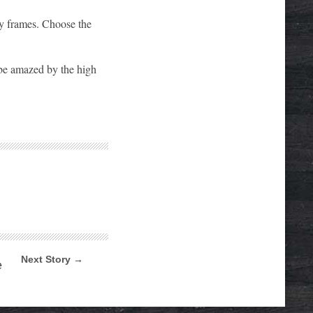
ry frames. Choose the
d be amazed by the high
Next Story →
e