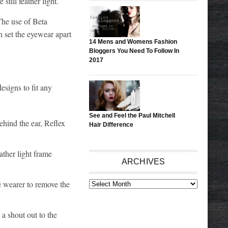
still feather light.
The use of Beta
n set the eyewear apart
14 Mens and Womens Fashion
Bloggers You Need To Follow In
2017
esigns to fit any
See and Feel the Paul Mitchell
behind the ear, Reflex
Hair Difference
ather light frame
ARCHIVES
e wearer to remove the
ARCHIVES
 a shout out to the