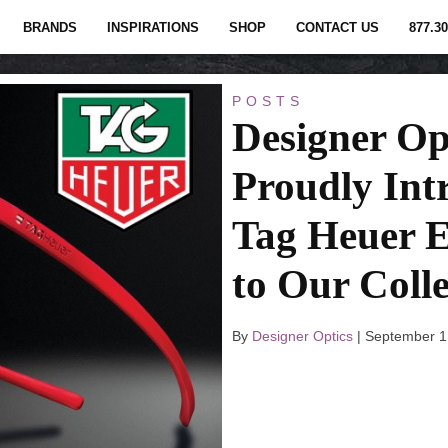
BRANDS
INSPIRATIONS
SHOP
CONTACT US
877.30
POSTS
Designer Op
Proudly Int
Tag Heuer 
to Our Colle
By
Designer Optics
|
September 1