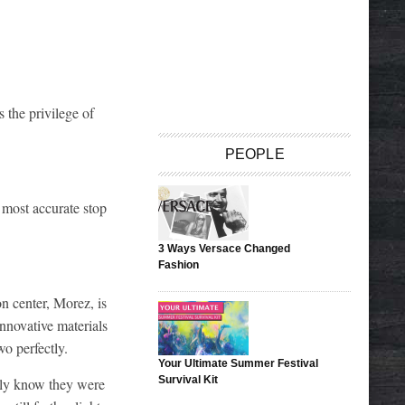
 the privilege of
PEOPLE
 most accurate stop
3 Ways Versace Changed
Fashion
n center, Morez, is
nnovative materials
o perfectly.
Your Ultimate Summer Festival
Survival Kit
dly know they were