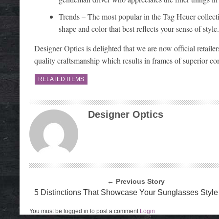
Trends – The most popular in the Tag Heuer collectio
shape and color that best reflects your sense of style.
Designer Optics is delighted that we are now official retaile
quality craftsmanship which results in frames of superior co
RELATED ITEMS
Designer Optics
← Previous Story
5 Distinctions That Showcase Your Sunglasses Style
You must be logged in to post a comment
Login