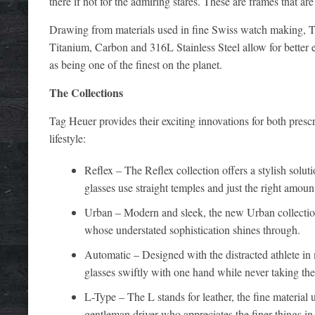
there if not for the admiring stares. These are frames that are
Drawing from materials used in fine Swiss watch making, Tag
Titanium, Carbon and 316L Stainless Steel allow for better e
as being one of the finest on the planet.
The Collections
Tag Heuer provides their exciting innovations for both presc
lifestyle:
Reflex – The Reflex collection offers a stylish soluti
glasses use straight temples and just the right amount
Urban – Modern and sleek, the new Urban collection 
whose understated sophistication shines through.
Automatic – Designed with the distracted athlete in
glasses swiftly with one hand while never taking thei
L-Type – The L stands for leather, the fine material 
gentleman driver who appreciates the finer things in l