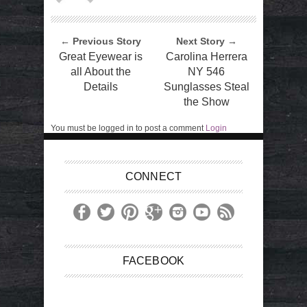
← Previous Story
Next Story →
Great Eyewear is
Carolina Herrera
all About the
NY 546
Details
Sunglasses Steal
the Show
You must be logged in to post a comment
Login
CONNECT
FACEBOOK