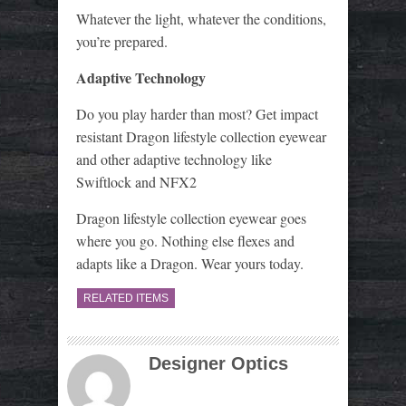
Whatever the light, whatever the conditions,
you’re prepared.
Adaptive Technology
Do you play harder than most? Get impact
resistant Dragon lifestyle collection eyewear
and other adaptive technology like
Swiftlock and NFX2
Dragon lifestyle collection eyewear goes
where you go. Nothing else flexes and
adapts like a Dragon. Wear yours today.
RELATED ITEMS
Designer Optics