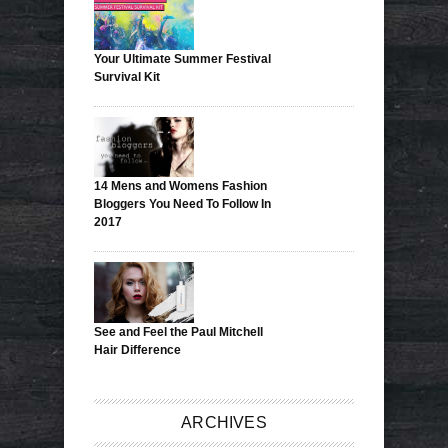
Your Ultimate Summer Festival
Survival Kit
14 Mens and Womens Fashion
Bloggers You Need To Follow In
2017
See and Feel the Paul Mitchell
Hair Difference
ARCHIVES