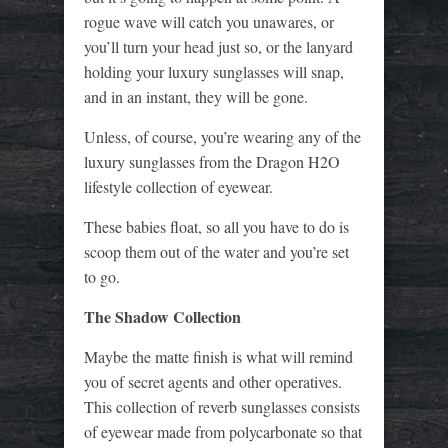
rogue wave will catch you unawares, or
you’ll turn your head just so, or the lanyard
holding your luxury sunglasses will snap,
and in an instant, they will be gone.
Unless, of course, you’re wearing any of the
luxury sunglasses from the Dragon H2O
lifestyle collection of eyewear.
These babies float, so all you have to do is
scoop them out of the water and you’re set
to go.
The Shadow Collection
Maybe the matte finish is what will remind
you of secret agents and other operatives.
This collection of reverb sunglasses consists
of eyewear made from polycarbonate so that