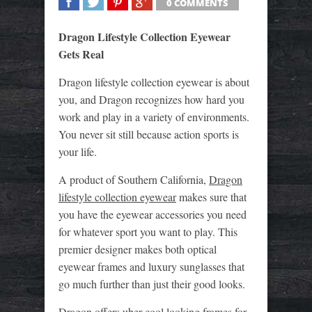
0 COMMENTS
SHARE
TWEET
SHARE
SHARE
Dragon Lifestyle Collection Eyewear
Gets Real
Dragon lifestyle collection eyewear is about
you, and Dragon recognizes how hard you
work and play in a variety of environments.
You never sit still because action sports is
your life.
A product of Southern California,
Dragon
lifestyle collection eyewear
makes sure that
you have the eyewear accessories you need
for whatever sport you want to play. This
premier designer makes both optical
eyewear frames and luxury sunglasses that
go much further than just their good looks.
Dragon offers uber-cool looking frames for