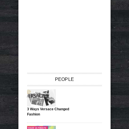
PEOPLE
3 Ways Versace Changed
Fashion