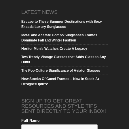
LATEST NEWS
Escape to These Summer Destinations with Sexy
Escada Luxury Sunglasses
Metal and Acetate Combo Sunglasses Frames
Dominate Fall and Winter Fashion
Heritor Men’s Watches Create A Legacy
Two Trendy Vintage Glasses that Adds Class to Any
Outfit
The Pop-Culture Significance of Aviator Glasses
New Stocks Of Gucci Frames – Now In Stock At
DesignerOptics!
SIGN UP TO GET GREAT
RESOURCES AND STYLE TIPS
SENT DIRECTLY TO YOUR INBOX!
Full Name