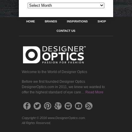
ARCHIVES
HOME
BRANDS
INSPIRATIONS
SHOP
CONTACT US
Welcome to the World of Designer Optics
Before we first founded Designer Optics
DesignerOptics.com in 2011, we knew we wanted to
offer the highest standard of eye care…
Read More
Copyright © 2016 www.DesignerOptics.com.
All Rights Reserved.