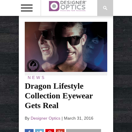
NEWS
Dragon Lifestyle
Collection Eyewear
Gets Real
By
Designer Optics
|
March 31, 2016