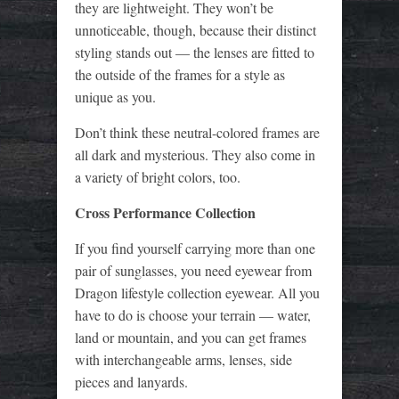
they are lightweight. They won’t be
unnoticeable, though, because their distinct
styling stands out — the lenses are fitted to
the outside of the frames for a style as
unique as you.
Don’t think these neutral-colored frames are
all dark and mysterious. They also come in
a variety of bright colors, too.
Cross Performance Collection
If you find yourself carrying more than one
pair of sunglasses, you need eyewear from
Dragon lifestyle collection eyewear. All you
have to do is choose your terrain — water,
land or mountain, and you can get frames
with interchangeable arms, lenses, side
pieces and lanyards.