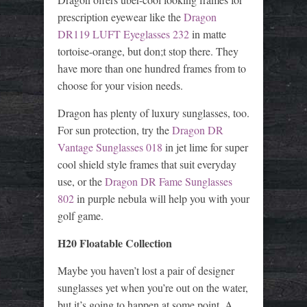
prescription eyewear like the
Dragon
DR119 LUFT Eyeglasses 232
in matte
tortoise-orange, but don;t stop there. They
have more than one hundred frames from to
choose for your vision needs.
Dragon has plenty of luxury sunglasses, too.
For sun protection, try the
Dragon DR
Vantage Sunglasses 018
in jet lime for super
cool shield style frames that suit everyday
use, or the
Dragon DR Fame Sunglasses
802
in purple nebula will help you with your
golf game.
H20 Floatable Collection
Maybe you haven’t lost a pair of designer
sunglasses yet when you’re out on the water,
but it’s going to happen at some point. A