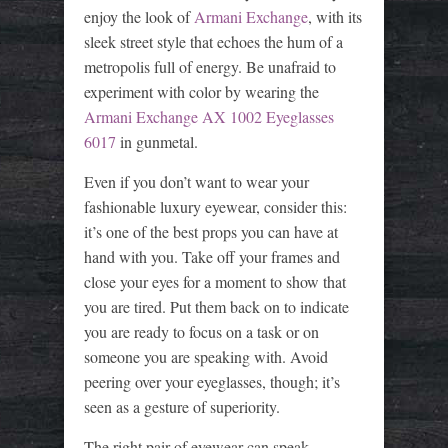
enjoy the look of
Armani Exchange
, with its
sleek street style that echoes the hum of a
metropolis full of energy. Be unafraid to
experiment with color by wearing the
Armani Exchange AX 1002 Eyeglasses
6017
in gunmetal.
Even if you don’t want to wear your
fashionable luxury eyewear, consider this:
it’s one of the best props you can have at
hand with you. Take off your frames and
close your eyes for a moment to show that
you are tired. Put them back on to indicate
you are ready to focus on a task or on
someone you are speaking with. Avoid
peering over your eyeglasses, though; it’s
seen as a gesture of superiority.
The right pair of eyewear can speak