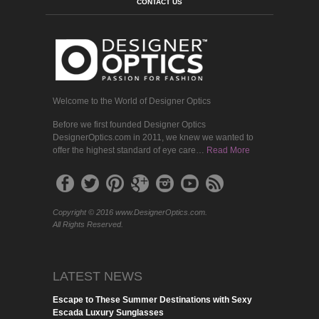
CONTACT US
Welcome to the World of Designer Optics
Before we first founded Designer Optics
DesignerOptics.com in 2011, we knew we wanted to
offer the highest standard of eye care…
Read More
Copyright © 2016 www.DesignerOptics.com.
All Rights Reserved.
LATEST NEWS
Escape to These Summer Destinations with Sexy
Escada Luxury Sunglasses