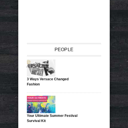
PEOPLE
3 Ways Versace Changed
Fashion
Your Ultimate Summer Festival
Survival Kit