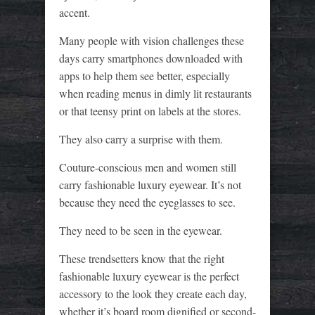
accent.
Many people with vision challenges these
days carry smartphones downloaded with
apps to help them see better, especially
when reading menus in dimly lit restaurants
or that teensy print on labels at the stores.
They also carry a surprise with them.
Couture-conscious men and women still
carry fashionable luxury eyewear. It’s not
because they need the eyeglasses to see.
They need to be seen in the eyewear.
These trendsetters know that the right
fashionable luxury eyewear is the perfect
accessory to the look they create each day,
whether it’s board room dignified or second-