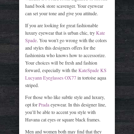
hand book store scavenger. Your eyewear
can set your tone and give you attitude.
If you are looking for great fashionable
luxury eyewear that is urban chic, try
Kate
Spade
. You won’t go wrong with the colors
and styles this designers offers for the
fashionista who knows how to accessorize.
Your choices will be fresh and fashion
forward, especially with the
KateSpade KS
Lucyann Eyeglasses OX77
in tortoise aqua
striped.
For those who like subtle style and luxury,
opt for
Prada
eyewear. In this designer line,
you’ll be able to accent you style with
Havana cat eyes or square black frames.
Men and women both may find that they