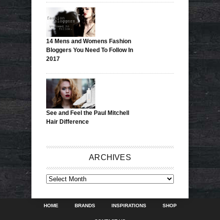
14 Mens and Womens Fashion
Bloggers You Need To Follow In
2017
See and Feel the Paul Mitchell
Hair Difference
ARCHIVES
ARCHIVES
HOME
BRANDS
INSPIRATIONS
SHOP