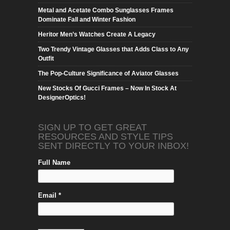
Metal and Acetate Combo Sunglasses Frames
Dominate Fall and Winter Fashion
Heritor Men’s Watches Create A Legacy
Two Trendy Vintage Glasses that Adds Class to Any
Outfit
The Pop-Culture Significance of Aviator Glasses
New Stocks Of Gucci Frames – Now In Stock At
DesignerOptics!
SIGN UP TO GET GREAT
RESOURCES AND STYLE TIPS
SENT DIRECTLY TO YOUR INBOX!
Full Name
Email *