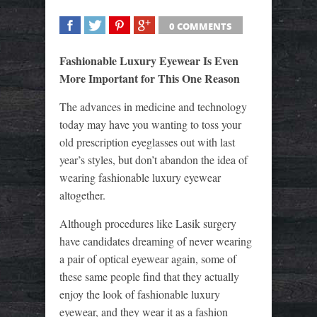
0 COMMENTS
SHARE
TWEET
SHARE
SHARE
Fashionable Luxury Eyewear Is Even
More Important for This One Reason
The advances in medicine and technology
today may have you wanting to toss your
old prescription eyeglasses out with last
year’s styles, but don’t abandon the idea of
wearing fashionable luxury eyewear
altogether.
Although procedures like Lasik surgery
have candidates dreaming of never wearing
a pair of optical eyewear again, some of
these same people find that they actually
enjoy the look of fashionable luxury
eyewear, and they wear it as a fashion