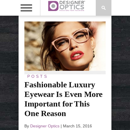
POSTS
Fashionable Luxury
Eyewear Is Even More
Important for This
One Reason
By
Designer Optics
|
March 15, 2016