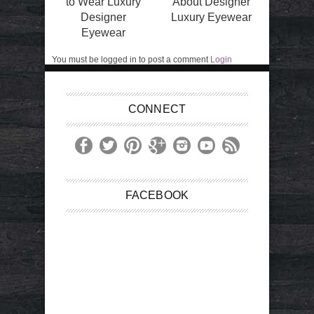
to Wear Luxury
About Designer
Designer
Luxury Eyewear
Eyewear
You must be logged in to post a comment
Login
CONNECT
FACEBOOK