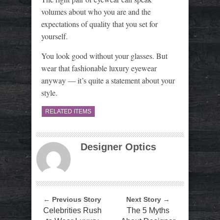
volumes about who you are and the
expectations of quality that you set for
yourself.
You look good without your glasses. But
wear that fashionable luxury eyewear
anyway — it’s quite a statement about your
style.
RELATED ITEMS
Designer Optics
← Previous Story
Next Story →
Celebrities Rush
The 5 Myths