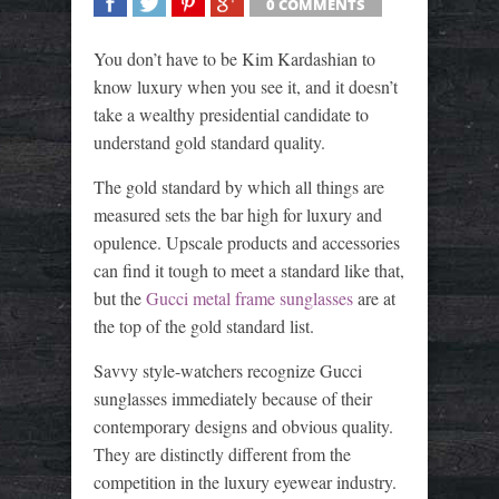
0 COMMENTS
SHARE
TWEET
SHARE
SHARE
You don’t have to be Kim Kardashian to
know luxury when you see it, and it doesn’t
take a wealthy presidential candidate to
understand gold standard quality.
The gold standard by which all things are
measured sets the bar high for luxury and
opulence. Upscale products and accessories
can find it tough to meet a standard like that,
but the
Gucci metal frame sunglasses
are at
the top of the gold standard list.
Savvy style-watchers recognize Gucci
sunglasses immediately because of their
contemporary designs and obvious quality.
They are distinctly different from the
competition in the luxury eyewear industry.