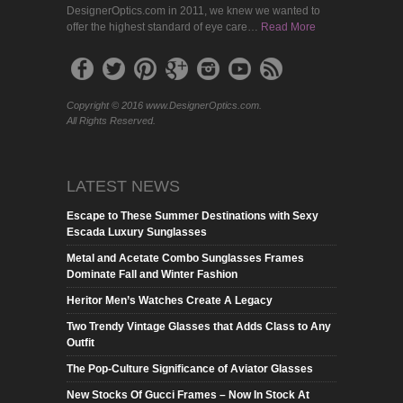
DesignerOptics.com in 2011, we knew we wanted to
offer the highest standard of eye care…
Read More
Copyright © 2016 www.DesignerOptics.com.
All Rights Reserved.
LATEST NEWS
Escape to These Summer Destinations with Sexy
Escada Luxury Sunglasses
Metal and Acetate Combo Sunglasses Frames
Dominate Fall and Winter Fashion
Heritor Men’s Watches Create A Legacy
Two Trendy Vintage Glasses that Adds Class to Any
Outfit
The Pop-Culture Significance of Aviator Glasses
New Stocks Of Gucci Frames – Now In Stock At