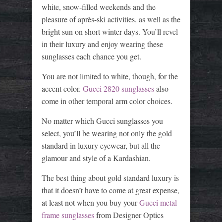
white, snow-filled weekends and the
pleasure of après-ski activities, as well as the
bright sun on short winter days. You’ll revel
in their luxury and enjoy wearing these
sunglasses each chance you get.
You are not limited to white, though, for the
accent color.
Gucci 2820 sunglasses
also
come in other temporal arm color choices.
No matter which Gucci sunglasses you
select, you’ll be wearing not only the gold
standard in luxury eyewear, but all the
glamour and style of a Kardashian.
The best thing about gold standard luxury is
that it doesn’t have to come at great expense,
at least not when you buy your
Gucci metal
frame sunglasses
from Designer Optics