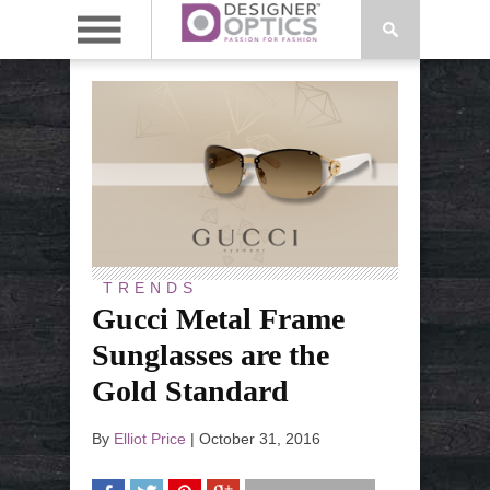
TRENDS
Gucci Metal Frame
Sunglasses are the
Gold Standard
By
Elliot Price
|
October 31, 2016