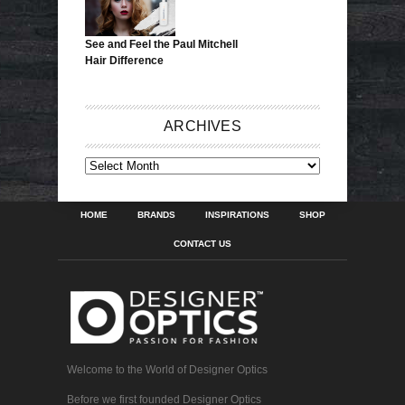
See and Feel the Paul Mitchell
Hair Difference
ARCHIVES
ARCHIVES
HOME
BRANDS
INSPIRATIONS
SHOP
CONTACT US
Welcome to the World of Designer Optics
Before we first founded Designer Optics