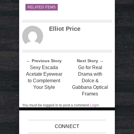
RELATED ITEMS
Elliot Price
← Previous Story
Next Story →
Sexy Escada
Go for Real
Acetate Eyewear
Drama with
to Complement
Dolce &
Your Style
Gabbana Optical
Frames
You must be logged in to post a comment
Login
CONNECT