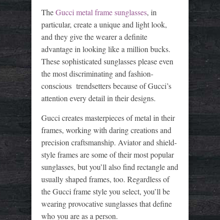
The
Gucci metal frame sunglasses
, in
particular, create a unique and light look,
and they give the wearer a definite
advantage in looking like a million bucks.
These sophisticated sunglasses please even
the most discriminating and fashion-
conscious trendsetters because of Gucci’s
attention every detail in their designs.
Gucci creates masterpieces of metal in their
frames, working with daring creations and
precision craftsmanship. Aviator and shield-
style frames are some of their most popular
sunglasses, but you’ll also find rectangle and
usually shaped frames, too. Regardless of
the Gucci frame style you select, you’ll be
wearing provocative sunglasses that define
who you are as a person.