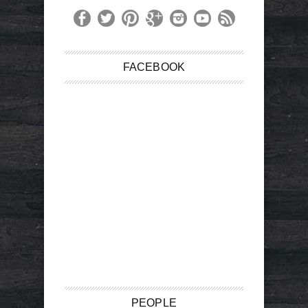
FACEBOOK
PEOPLE