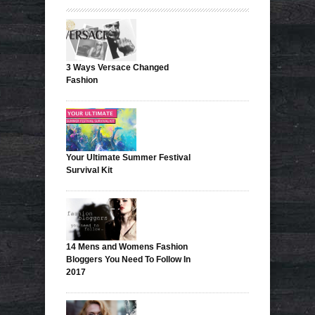
3 Ways Versace Changed
Fashion
Your Ultimate Summer Festival
Survival Kit
14 Mens and Womens Fashion
Bloggers You Need To Follow In
2017