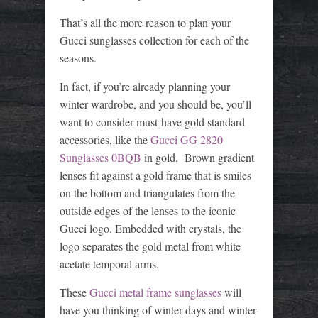
That’s all the more reason to plan your
Gucci sunglasses collection for each of the
seasons.
In fact, if you’re already planning your
winter wardrobe, and you should be, you’ll
want to consider must-have gold standard
accessories, like the
Gucci GG 2820
Sunglasses 0BQB
in gold. Brown gradient
lenses fit against a gold frame that is smiles
on the bottom and triangulates from the
outside edges of the lenses to the iconic
Gucci logo. Embedded with crystals, the
logo separates the gold metal from white
acetate temporal arms.
These
Gucci metal frame sunglasses
will
have you thinking of winter days and winter