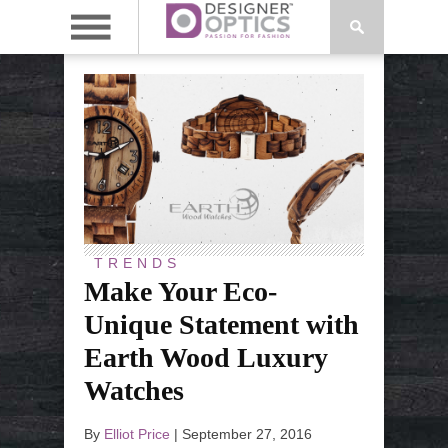
TRENDS
Make Your Eco-
Unique Statement with
Earth Wood Luxury
Watches
By
Elliot Price
|
September 27, 2016