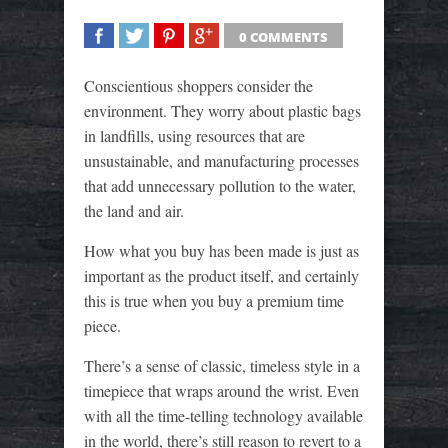
0 COMMENTS
SHARE
TWEET
SHARE
SHARE
Conscientious shoppers consider the
environment. They worry about plastic bags
in landfills, using resources that are
unsustainable, and manufacturing processes
that add unnecessary pollution to the water,
the land and air.
How what you buy has been made is just as
important as the product itself, and certainly
this is true when you buy a premium time
piece.
There’s a sense of classic, timeless style in a
timepiece that wraps around the wrist. Even
with all the time-telling technology available
in the world, there’s still reason to revert to a