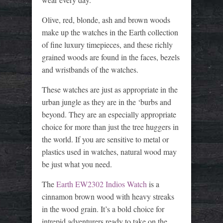
Olive, red, blonde, ash and brown woods
make up the watches in the Earth collection
of fine luxury timepieces, and these richly
grained woods are found in the faces, bezels
and wristbands of the watches.
These watches are just as appropriate in the
urban jungle as they are in the ‘burbs and
beyond. They are an especially appropriate
choice for more than just the tree huggers in
the world. If you are sensitive to metal or
plastics used in watches, natural wood may
be just what you need.
The
Earth EW2302 Indios Watch
is a
cinnamon brown wood with heavy streaks
in the wood grain. It’s a bold choice for
intrepid adventurers ready to take on the