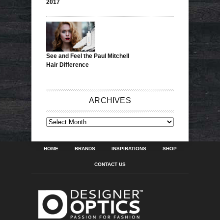
2017
See and Feel the Paul Mitchell
Hair Difference
ARCHIVES
ARCHIVES
HOME
BRANDS
INSPIRATIONS
SHOP
CONTACT US