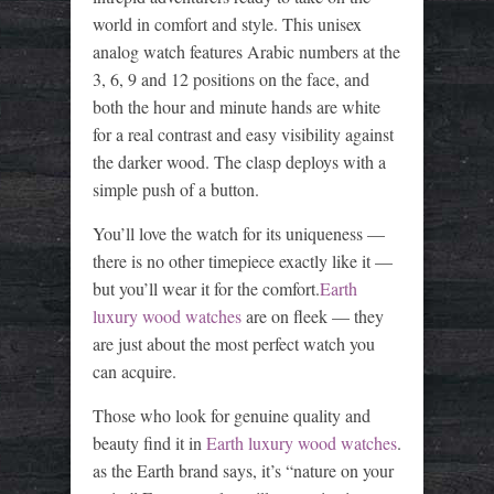
world in comfort and style. This unisex
analog watch features Arabic numbers at the
3, 6, 9 and 12 positions on the face, and
both the hour and minute hands are white
for a real contrast and easy visibility against
the darker wood. The clasp deploys with a
simple push of a button.
You’ll love the watch for its uniqueness —
there is no other timepiece exactly like it —
but you’ll wear it for the comfort.
Earth
luxury wood watches
are on fleek — they
are just about the most perfect watch you
can acquire.
Those who look for genuine quality and
beauty find it in
Earth luxury wood watches
.
as the Earth brand says, it’s “nature on your