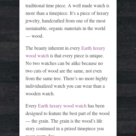
traditional time piece. A well made watch is
more than a timepiece. It’s a piece of luxury
jewelry, handcrafted from one of the most
sustainable, organic materials in the world
— wood.
The beauty inherent in every
Earth luxury
wood watch
is that every piece is unique.
No two watches can be alike because no
two cuts of wood are the same, not even
from the same tree. There’s no more highly
individualized watch you can wear than a
wooden watch.
Every
Earth luxury wood watch
has been
designed to feature the best part of the wood
— the grain. The grain is the wood’s life
story continued in a prized timepiece you
wear every day.