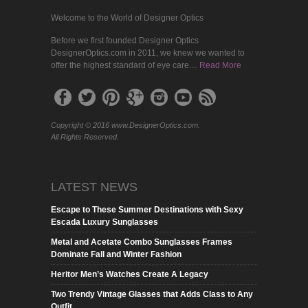
Welcome to the World of Designer Optics
Before we first founded Designer Optics
DesignerOptics.com in 2011, we knew we wanted to
offer the highest standard of eye care…
Read More
Copyright © 2016 www.DesignerOptics.com.
All Rights Reserved.
LATEST NEWS
Escape to These Summer Destinations with Sexy
Escada Luxury Sunglasses
Metal and Acetate Combo Sunglasses Frames
Dominate Fall and Winter Fashion
Heritor Men’s Watches Create A Legacy
Two Trendy Vintage Glasses that Adds Class to Any
Outfit