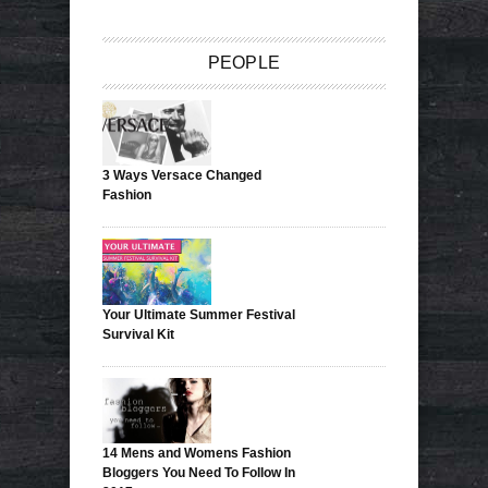
PEOPLE
3 Ways Versace Changed
Fashion
Your Ultimate Summer Festival
Survival Kit
14 Mens and Womens Fashion
Bloggers You Need To Follow In