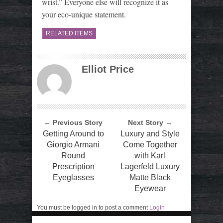
wrist.” Everyone else will recognize it as
your eco-unique statement.
RELATED ITEMS
Elliot Price
← Previous Story
Next Story →
Getting Around to
Luxury and Style
Giorgio Armani
Come Together
Round
with Karl
Prescription
Lagerfeld Luxury
Eyeglasses
Matte Black
Eyewear
You must be logged in to post a comment
Login