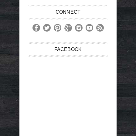
CONNECT
FACEBOOK