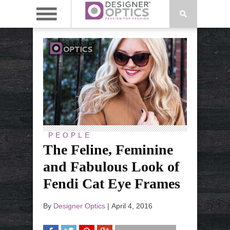
PEOPLE
The Feline, Feminine
and Fabulous Look of
Fendi Cat Eye Frames
By
Designer Optics
|
April 4, 2016