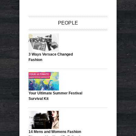
PEOPLE
3 Ways Versace Changed
Fashion
Your Ultimate Summer Festival
Survival Kit
14 Mens and Womens Fashion