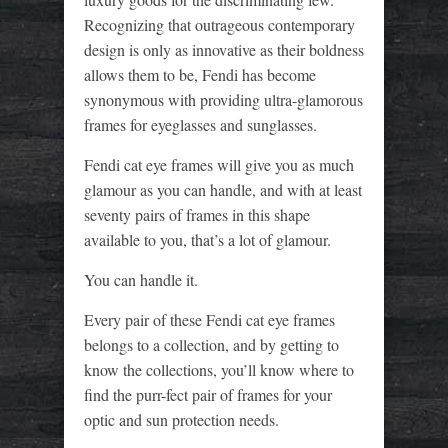
Recognizing that outrageous contemporary
design is only as innovative as their boldness
allows them to be, Fendi has become
synonymous with providing ultra-glamorous
frames for eyeglasses and sunglasses.
Fendi cat eye frames will give you as much
glamour as you can handle, and with at least
seventy pairs of frames in this shape
available to you, that’s a lot of glamour.
You can handle it.
Every pair of these Fendi cat eye frames
belongs to a collection, and by getting to
know the collections, you’ll know where to
find the purr-fect pair of frames for your
optic and sun protection needs.