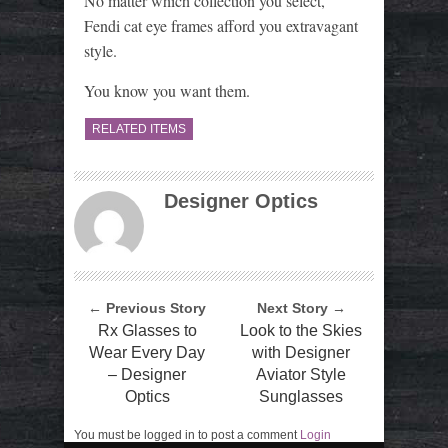
No matter which collection you select,
Fendi cat eye frames afford you extravagant
style.
You know you want them.
RELATED ITEMS
Designer Optics
← Previous Story
Next Story →
Rx Glasses to
Look to the Skies
Wear Every Day
with Designer
– Designer
Aviator Style
Optics
Sunglasses
You must be logged in to post a comment
Login