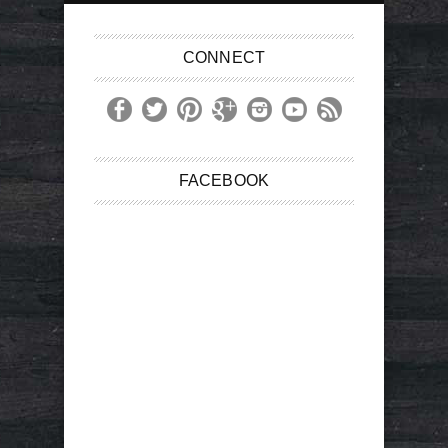
CONNECT
FACEBOOK