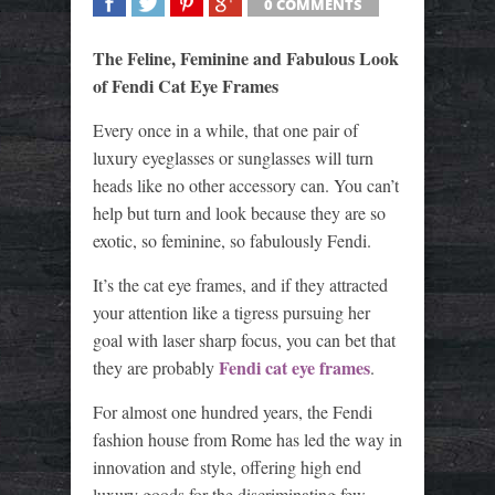
0 COMMENTS
SHARE
TWEET
SHARE
SHARE
The Feline, Feminine and Fabulous Look
of Fendi Cat Eye Frames
Every once in a while, that one pair of
luxury eyeglasses or sunglasses will turn
heads like no other accessory can. You can’t
help but turn and look because they are so
exotic, so feminine, so fabulously Fendi.
It’s the cat eye frames, and if they attracted
your attention like a tigress pursuing her
goal with laser sharp focus, you can bet that
Fendi cat eye frames
they are probably
.
For almost one hundred years, the Fendi
fashion house from Rome has led the way in
innovation and style, offering high end
luxury goods for the discriminating few.