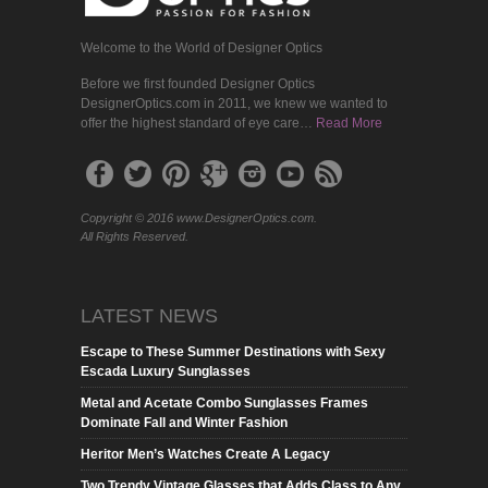
Welcome to the World of Designer Optics
Before we first founded Designer Optics
DesignerOptics.com in 2011, we knew we wanted to
offer the highest standard of eye care…
Read More
Copyright © 2016 www.DesignerOptics.com.
All Rights Reserved.
LATEST NEWS
Escape to These Summer Destinations with Sexy
Escada Luxury Sunglasses
Metal and Acetate Combo Sunglasses Frames
Dominate Fall and Winter Fashion
Heritor Men’s Watches Create A Legacy
Two Trendy Vintage Glasses that Adds Class to Any