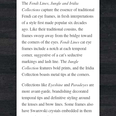
The
Fendi Lines
,
Jungle and Iridia
Collections
capture the essence of traditional
Fendi cat eye frames, in fresh interpretations
of a style first made popular six decades
ago. Like their traditional cousins, the
frames sweep away from the bridge toward
the corners of the eyes.
Fendi Lines
cat eye
frames include a notch at each temporal
corner, suggestive of a cat’s seductive
markings and lash line. The
Jungle
Collection
features bold prints, and the Iridia
Collection boasts metal tips at the corners.
Collections like
Eyeshine
and
Paradeyes
are
more avant-garde, brandishing decorated
temporal tips and definitive styling around
the lenses and brow lines. Some frames also
have Swarovski crystals embedded in them