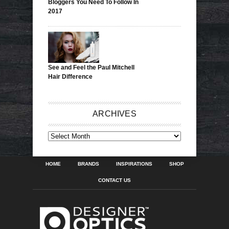
Bloggers You Need To Follow In
2017
See and Feel the Paul Mitchell
Hair Difference
ARCHIVES
ARCHIVES
HOME
BRANDS
INSPIRATIONS
SHOP
CONTACT US