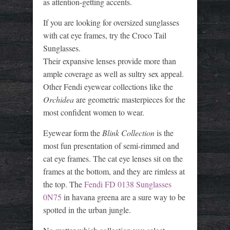
as attention-getting accents.
If you are looking for oversized sunglasses
with cat eye frames, try the Croco Tail
Sunglasses.
Their expansive lenses provide more than
ample coverage as well as sultry sex appeal.
Other Fendi eyewear collections like the
Orchidea
are geometric masterpieces for the
most confident women to wear.
Eyewear form the
Blink Collection
is the
most fun presentation of semi-rimmed and
cat eye frames. The cat eye lenses sit on the
frames at the bottom, and they are rimless at
the top. The
Fendi FD 0138 Sunglasses
0N75
in havana greena are a sure way to be
spotted in the urban jungle.