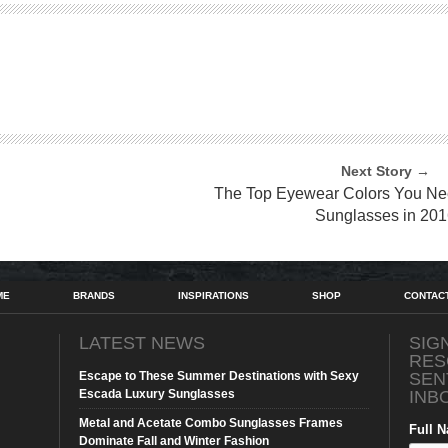
Next Story →
The Top Eyewear Colors You Nee
Sunglasses in 201
ME
BRANDS
INSPIRATIONS
SHOP
CONTAC
LATEST NEWS
SIG
RES
Escape to These Summer Destinations with Sexy
SEN
Escada Luxury Sunglasses
INB
Metal and Acetate Combo Sunglasses Frames
Full 
Dominate Fall and Winter Fashion