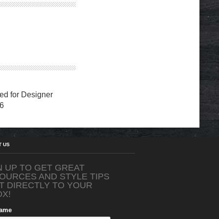
d for Designer
6
T US
N UP TO GET GREAT
OURCES AND STYLE TIPS
T DIRECTLY TO YOUR
OX!
Name