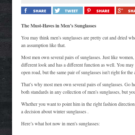
SHARE
TWEET
SHARE
SH
The Must-Haves in Men’s Sunglasses
You may think men’s sunglasses are pretty cut and dried when 
an assumption like that.
Most men own several pairs of sunglasses. Just like women, t
different look and has a different function as well. You m
open road, but the same pair of sunglasses isn’t right for the
That’s why most men own several pairs of sunglasses. Go hea
both standards in any collection of men’s sunglasses, but yo
Whether you want to point him in the right fashion direction
a decision about winter sunglasses .
Here’s what hot now in men’s sunglasses: