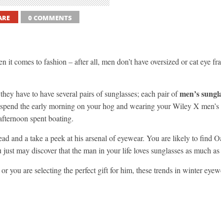
ARE
0 COMMENTS
it comes to fashion – after all, men don’t have oversized or cat eye fram
men’s sungl
hey have to have several pairs of sunglasses; each pair of
ay spend the early morning on your hog and wearing your Wiley X men’s 
 afternoon spent boating.
d and a take a peek at his arsenal of eyewear. You are likely to find
u just may discover that the man in your life loves sunglasses as much as
 or you are selecting the perfect gift for him, these trends in winter e