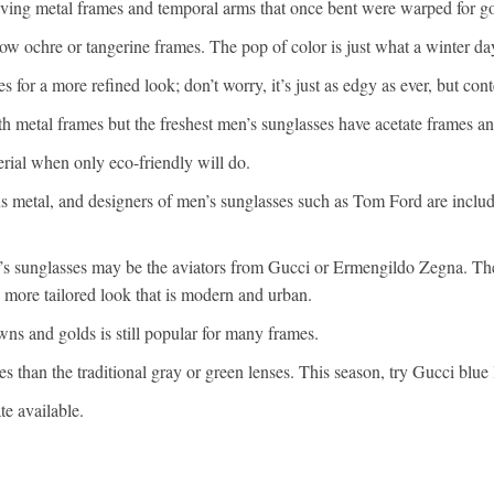
iving metal frames and temporal arms that once bent were warped for g
llow ochre or tangerine frames. The pop of color is just what a winter da
 for a more refined look; don’t worry, it’s just as edgy as ever, but con
 metal frames but the freshest men’s sunglasses have acetate frames a
rial when only eco-friendly will do.
us metal, and designers of men’s sunglasses such as Tom Ford are includ
’s sunglasses may be the aviators from Gucci or Ermengildo Zegna. The
, more tailored look that is modern and urban.
browns and golds is still popular for many frames.
s than the traditional gray or green lenses. This season, try Gucci blue 
te available.