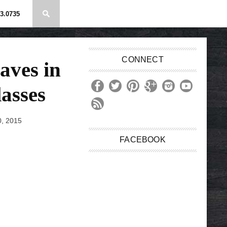
3.0735
CONNECT
aves in
asses
, 2015
FACEBOOK