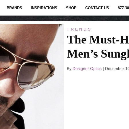
BRANDS
INSPIRATIONS
SHOP
CONTACT US
877.30
TRENDS
The Must-H
Men’s Sungl
By
Designer Optics
|
December 10