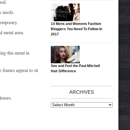
ood.
y needs.
temporary.
14 Mens and Womens Fashion
Bloggers You Need To Follow In
nd metal arms.
2017
ing this metal in
See and Feel the Paul Mitchell
 frames appear to sit
Hair Difference
ARCHIVES
lenses.
ARCHIVES