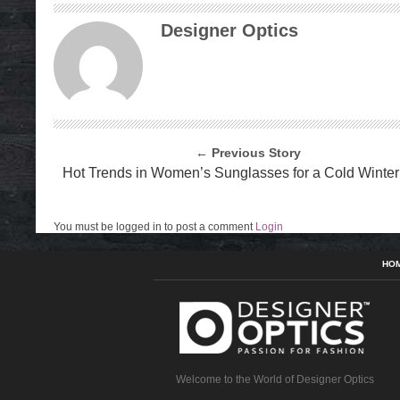
Designer Optics
← Previous Story
Hot Trends in Women’s Sunglasses for a Cold Winter
You must be logged in to post a comment
Login
HO
Welcome to the World of Designer Optics