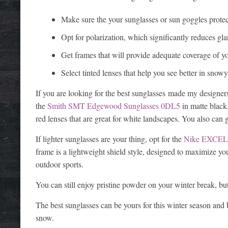
Make sure the your sunglasses or sun goggles pro
Opt for polarization, which significantly reduces gla
Get frames that will provide adequate coverage of yo
Select tinted lenses that help you see better in snow
If you are looking for the best sunglasses made my designers
the
Smith SMT Edgewood Sunglasses 0DL5
in matte black
red lenses that are great for white landscapes. You also can 
If lighter sunglasses are your thing, opt for the
Nike EXCEL
frame is a lightweight shield style, designed to maximize you
outdoor sports.
You can still enjoy pristine powder on your winter break, but
The best sunglasses can be yours for this winter season and 
snow.