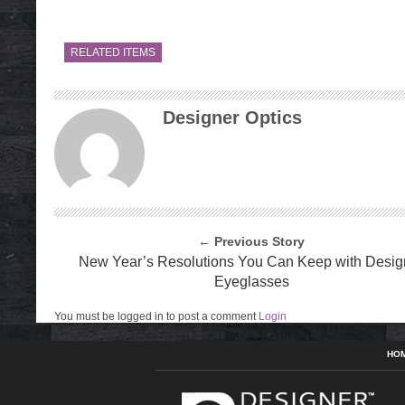
RELATED ITEMS
Designer Optics
← Previous Story
New Year’s Resolutions You Can Keep with Desig
Eyeglasses
You must be logged in to post a comment
Login
HO