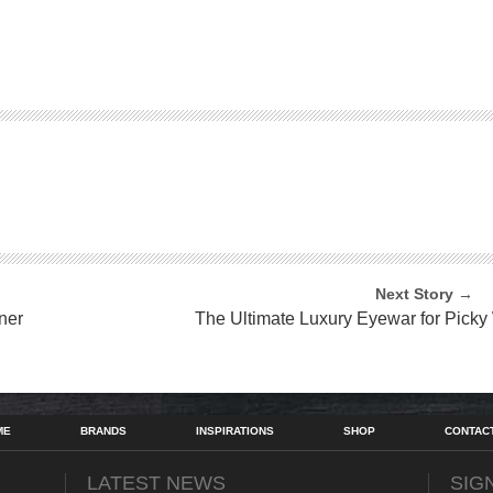
Next Story →
ner
The Ultimate Luxury Eyewar for Picky
ME
BRANDS
INSPIRATIONS
SHOP
CONTAC
LATEST NEWS
SIG