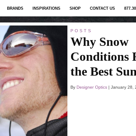
BRANDS
INSPIRATIONS
SHOP
CONTACT US
877.30
POSTS
Why Snow
Conditions 
the Best Sun
By
Designer Optics
|
January 28,