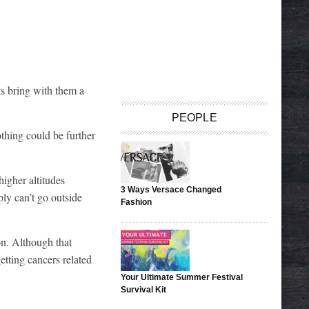
ts bring with them a
PEOPLE
othing could be further
igher altitudes
3 Ways Versace Changed
ply can’t go outside
Fashion
on. Although that
etting cancers related
Your Ultimate Summer Festival
Survival Kit