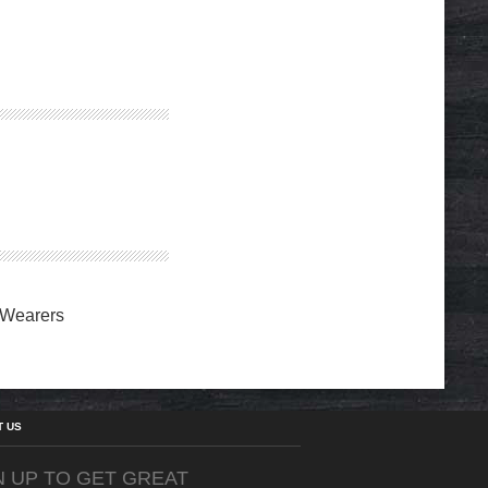
 Wearers
T US
N UP TO GET GREAT