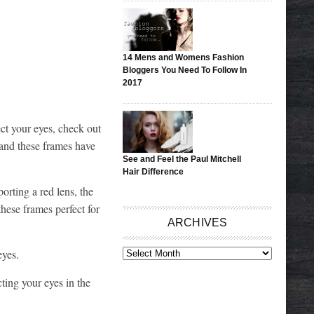
14 Mens and Womens Fashion
Bloggers You Need To Follow In
2017
ect your eyes, check out
 and these frames have
See and Feel the Paul Mitchell
Hair Difference
porting a red lens, the
these frames perfect for
ARCHIVES
eyes.
ARCHIVES
ting your eyes in the