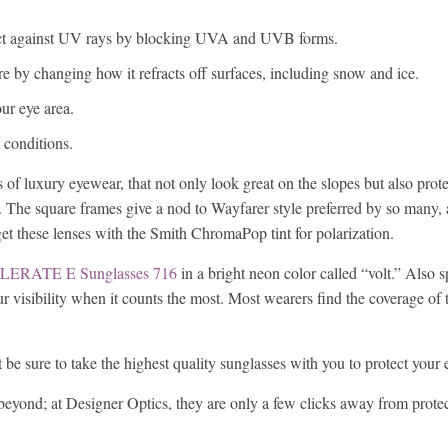
tect against UV rays by blocking UVA and UVB forms.
re by changing how it refracts off surfaces, including snow and ice.
ur eye area.
y conditions.
 of luxury eyewear, that not only look great on the slopes but also prot
. The square frames give a nod to Wayfarer style preferred by so many,
get these lenses with the Smith ChromaPop tint for polarization.
LERATE E Sunglasses 716
in a bright neon color called “volt.” Also s
r visibility when it counts the most. Most wearers find the coverage of 
 be sure to take the highest quality sunglasses with you to protect your 
beyond; at Designer Optics, they are only a few clicks away from protec