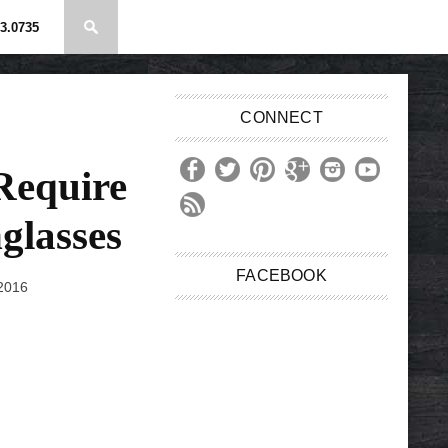
3.0735
CONNECT
Require
glasses
FACEBOOK
 2016