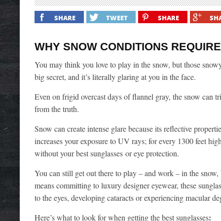
SHARE
TWEET
SHARE
SH
WHY SNOW CONDITIONS REQUIRE
You may think you love to play in the snow, but those snowy
big secret, and it’s literally glaring at you in the face.
Even on frigid overcast days of flannel gray, the snow can tr
from the truth.
Snow can create intense glare because its reflective proper
increases your exposure to UV rays; for every 1300 feet higher
without your best sunglasses
or eye protection.
You can still get out there to play – and work – in the snow,
means committing to luxury designer eyewear, these sunglass
to the eyes, developing cataracts or experiencing macular de
:
Here’s what to look for when getting the best sunglasses