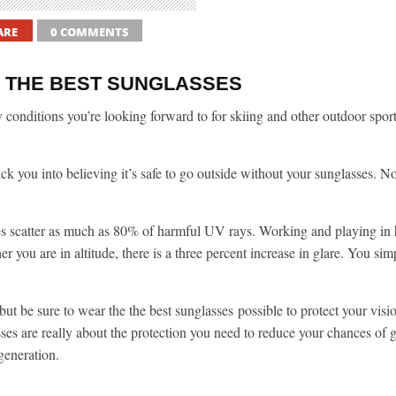
ARE
0 COMMENTS
 THE BEST SUNGLASSES
 conditions you’re looking forward to for skiing and other outdoor spor
ick you into believing it’s safe to go outside without your sunglasses. N
ties scatter as much as 80% of harmful UV rays. Working and playing in h
 you are in altitude, there is a three percent increase in glare. You sim
 but be sure to wear the the best sunglasses possible to protect your visi
es are really about the protection you need to reduce your chances of g
generation.