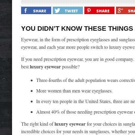
SHARE
TWEET
SHARE
SH
YOU DIDN’T KNOW THESE THING
Eyewear, in the form of prescription eyeglasses and sunglass
eyewear, and each year more people switch to luxury eyewea
If you need prescription eyewear, you are in good company. 
luxury eyewear
best
possible?
Three-fourths of the adult population wears correctiv
More women than men wear eyeglasses.
In every ten people in the United States, three are ne
Almost 40% of those needing prescription eyewear ow
luxury eyewear
The right kind of
for your choices in sungl
incredible choices for your needs in sunglasses, whether your l