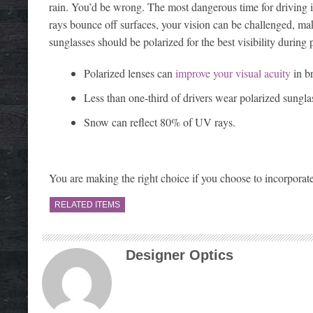
rain. You’d be wrong. The most dangerous time for driving is 
rays bounce off surfaces, your vision can be challenged, maki
sunglasses should be polarized for the best visibility during 
Polarized lenses can
improve your visual acuity
in b
Less than one-third of drivers wear polarized sungla
Snow can reflect 80% of UV rays.
You are making the right choice if you choose to incorporate
RELATED ITEMS
Designer Optics