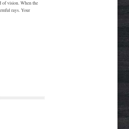
ld of vision. When the
armful rays. Your