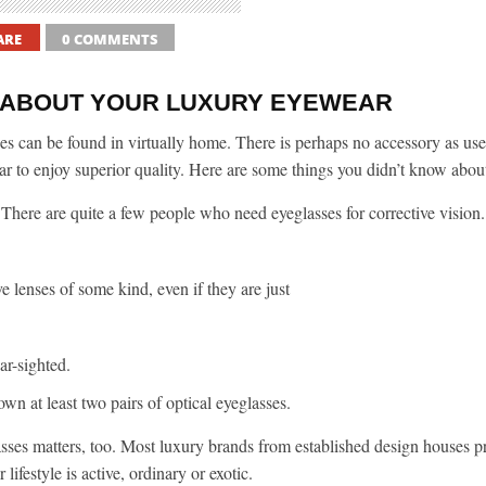
ARE
0 COMMENTS
S ABOUT YOUR LUXURY EYEWEAR
es can be found in virtually home. There is perhaps no accessory as usef
r to enjoy superior quality. Here are some things you didn’t know abou
There are quite a few people who need eyeglasses for corrective vision.
e lenses of some kind, even if they are just
ar-sighted.
n at least two pairs of optical eyeglasses.
asses matters, too. Most luxury brands from established design houses p
ifestyle is active, ordinary or exotic.