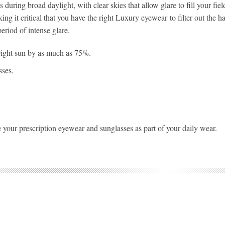
during broad daylight, with clear skies that allow glare to fill your fie
ng it critical that you have the right Luxury eyewear to filter out the h
period of intense glare.
right sun by as much as 75%.
sses.
 your prescription eyewear and sunglasses as part of your daily wear.