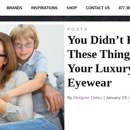
BRANDS
INSPIRATIONS
SHOP
CONTACT US
877.30
POSTS
You Didn’t
These Thing
Your Luxur
Eyewear
By
Designer Optics
|
January 19,