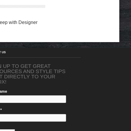
eep with Designer
T US
N UP TO GET GREAT
OURCES AND STYLE TIPS
T DIRECTLY TO YOUR
OX!
Name
*