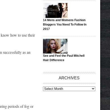
14 Mens and Womens Fashion
Bloggers You Need To Follow In
2017
s know how to use their
 successfully as an
See and Feel the Paul Mitchell
Hair Difference
ARCHIVES
ARCHIVES
ring periods of fog or