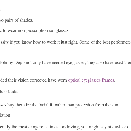
.
o pairs of shades.
 to wear non-prescription sunglasses.
sity if you know how to work it just right. Some of the best performer
ohnny Depp not only have needed eyeglasses, they also have used them
ed their vision corrected have worn
optical eyeglasses frames
.
heir looks.
s buy them for the facial fit rather than protection from the sun.
lation.
entify the most dangerous times for driving, you might say at dusk or du