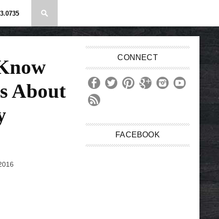
3.0735
CONNECT
 Know
s About
y
FACEBOOK
 2016