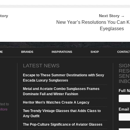
tory
Next Story →
New Year’s Resolutions You Can K
Eyeglasses
ME
BRANDS
INSPIRATIONS
SHOP
CONTAC
LATEST NEWS
SIG
RES
Escape to These Summer Destinations with Sexy
SEN
Escada Luxury Sunglasses
INB
Metal and Acetate Combo Sunglasses Frames
Full 
Dominate Fall and Winter Fashion
Heritor Men’s Watches Create A Legacy
ted to
Email 
More
Two Trendy Vintage Glasses that Adds Class to
Any Outfit
The Pop-Culture Significance of Aviator Glasses