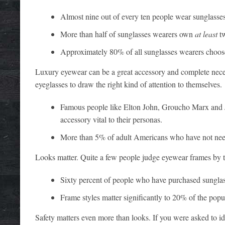
Almost nine out of every ten people wear sunglasses
More than half of sunglasses wearers own
at least
tw
Approximately 80% of all sunglasses wearers choose
Luxury eyewear can be a great accessory and complete neces
eyeglasses to draw the right kind of attention to themselves.
Famous people like Elton John, Groucho Marx and J
accessory vital to their personas.
More than 5% of adult Americans who have not need
Looks matter. Quite a few people judge eyewear frames by t
Sixty percent of people who have purchased sunglasse
Frame styles matter significantly to 20% of the popu
Safety matters even more than looks. If you were asked to id