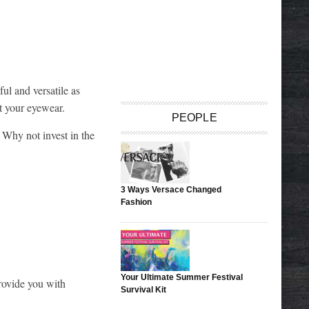
ul and versatile as
t your eyewear.
PEOPLE
 Why not invest in the
3 Ways Versace Changed
Fashion
Your Ultimate Summer Festival
rovide you with
Survival Kit