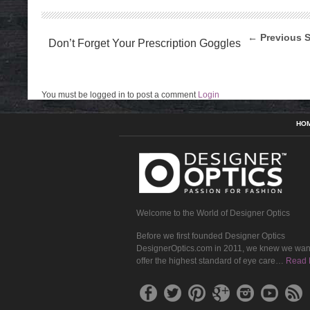
← Previous S
Don’t Forget Your Prescription Goggles
You must be logged in to post a comment
Login
HO
Welcome to the World of Designer Optics
Before we first founded Designer Optics
DesignerOptics.com in 2011, we knew we wan
offer the highest standard of eye care…
Read 